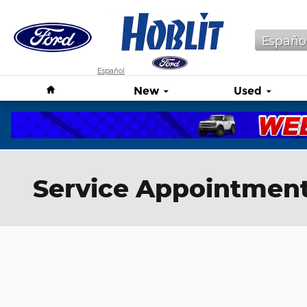
Skip to main content
Españo
Español
Home
New
Used
Service Appointmen