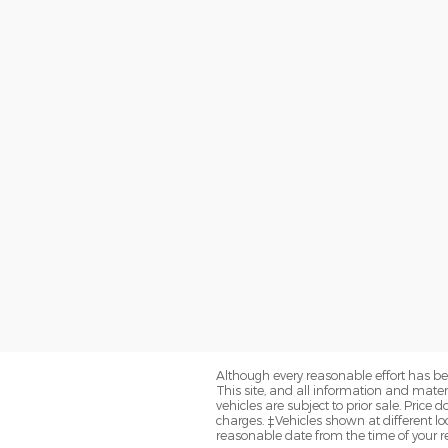
Although every reasonable effort has be
This site, and all information and materi
vehicles are subject to prior sale. Price
charges. ‡Vehicles shown at different loc
reasonable date from the time of your r