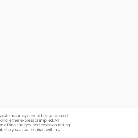
bsolute accuracy cannot be guaranteed.
ind, either express or implied. All
onic filing charges, and emission testing
ble to you at our location within a