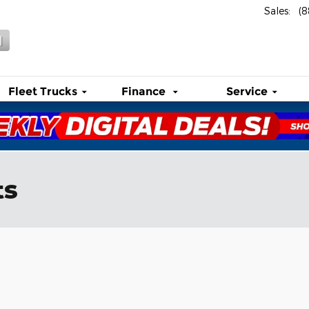
Sales
:
(
l
Fleet Trucks
Finance
Service
ts