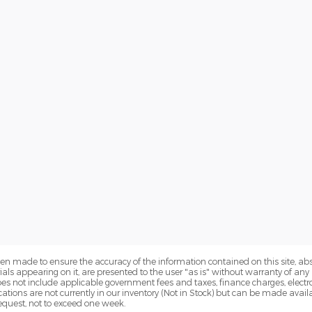
en made to ensure the accuracy of the information contained on this site, a
als appearing on it, are presented to the user "as is" without warranty of any k
 does not include applicable government fees and taxes, finance charges, electr
ations are not currently in our inventory (Not in Stock) but can be made availa
equest, not to exceed one week.