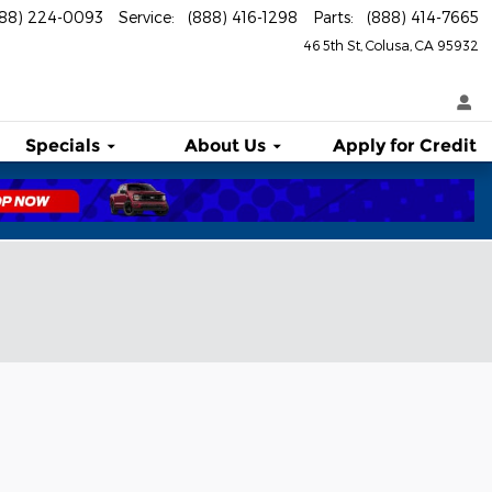
888) 224-0093
Service
:
(888) 416-1298
Parts
:
(888) 414-7665
46 5th St
Colusa
,
CA
95932
Specials
About
Us
Apply for Credit