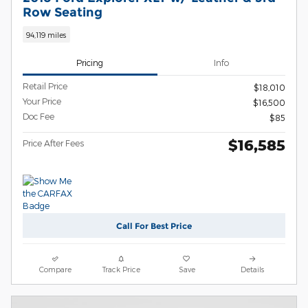
Row Seating
94,119 miles
Pricing
Info
Retail Price
$18,010
Your Price
$16,500
Doc Fee
$85
$16,585
Price After Fees
Call For Best Price
Compare
Track Price
Save
Details