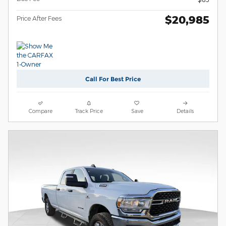
$20,985
Price After Fees
Call For Best Price
Compare
Track Price
Save
Details