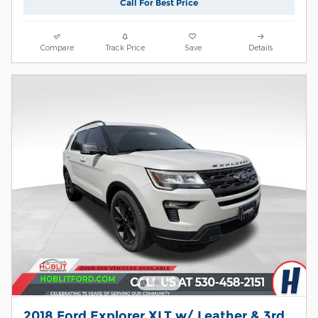
Call For Best Price
Compare
Track Price
Save
Details
2018 Ford Explorer XLT w/ Leather & 3rd