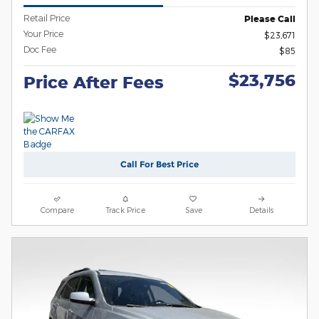
Retail Price
Please Call
Your Price
$23,671
Doc Fee
$85
$23,756
Price After Fees
Call For Best Price
Compare
Track Price
Save
Details