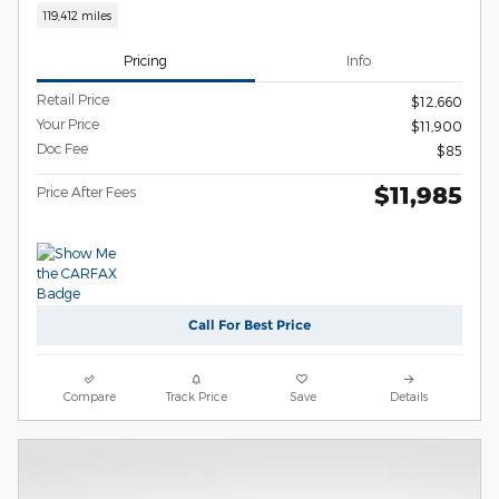
119,412 miles
Pricing
Info
Retail Price
$12,660
Your Price
$11,900
Doc Fee
$85
$11,985
Price After Fees
Call For Best Price
Compare
Track Price
Save
Details