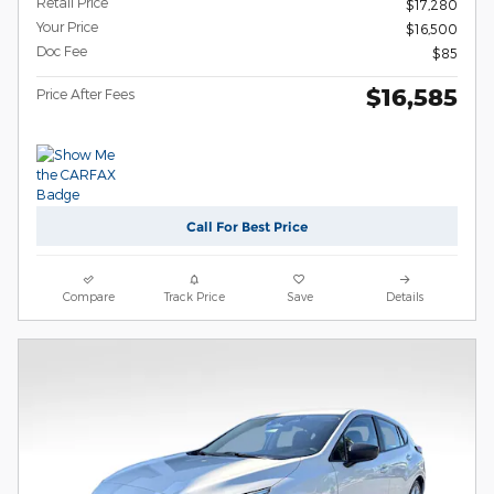
Retail Price
$17,280
Your Price
$16,500
Doc Fee
$85
$16,585
Price After Fees
Call For Best Price
Compare
Track Price
Save
Details