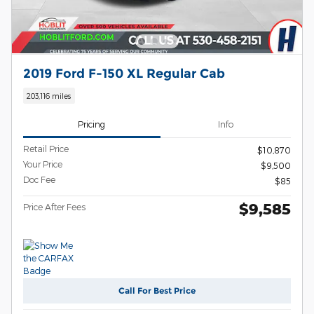
2019 Ford F-150 XL Regular Cab
203,116 miles
Pricing
Info
Retail Price
$10,870
Your Price
$9,500
Doc Fee
$85
$9,585
Price After Fees
Call For Best Price