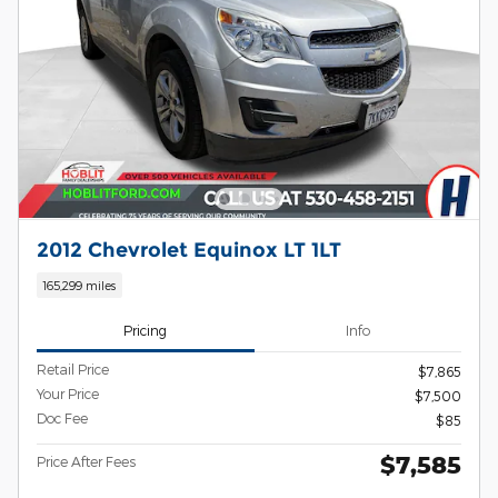
2012 Chevrolet Equinox LT 1LT
165,299 miles
Pricing
Info
Retail Price
$7,865
Your Price
$7,500
Doc Fee
$85
$7,585
Price After Fees