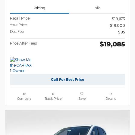
Pricing
Info
Retail Price
$19,673
Your Price
$19,000
Doc Fee
$85
$19,085
Price After Fees
Call For Best Price
Compare
Track Price
Save
Details