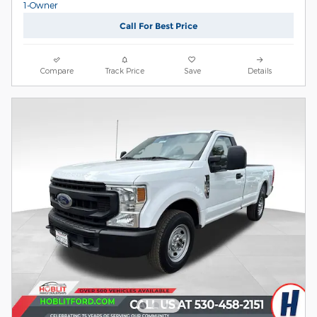
Call For Best Price
Compare
Track Price
Save
Details