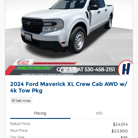
2024 Ford Maverick XL Crew Cab AWD w/
4k Tow Pkg
97,348 miles
Pricing
Info
Retail Price
$24,014
Your Price
$20,900
Doc Fee
$85