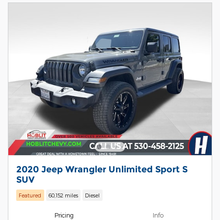
2020 Jeep Wrangler Unlimited Sport S
SUV
Featured
60,152 miles
Diesel
Pricing
Info