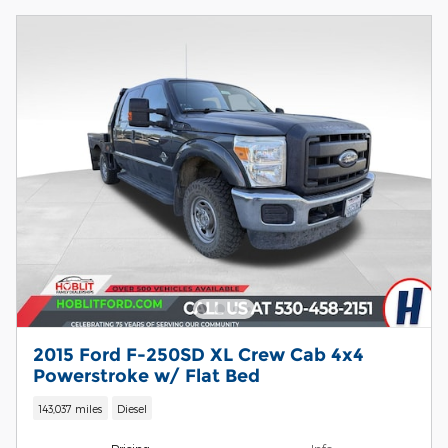
2015 Ford F-250SD XL Crew Cab 4x4
Powerstroke w/ Flat Bed
143,037 miles
Diesel