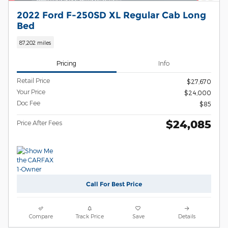
2022 Ford F-250SD XL Regular Cab Long
Bed
87,202 miles
Pricing
Info
Retail Price
$27,670
Your Price
$24,000
Doc Fee
$85
$24,085
Price After Fees
Call For Best Price
Compare
Track Price
Save
Details