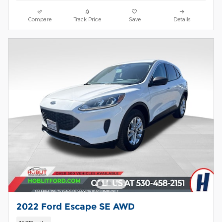
Compare
Track Price
Save
Details
2022 Ford Escape SE AWD