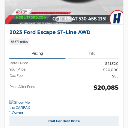
2023 Ford Escape ST-Line AWD
56,371 miles
Pricing
Info
Retail Price
$21,320
Your Price
$20,000
Doc Fee
$85
$20,085
Price After Fees
Call For Best Price