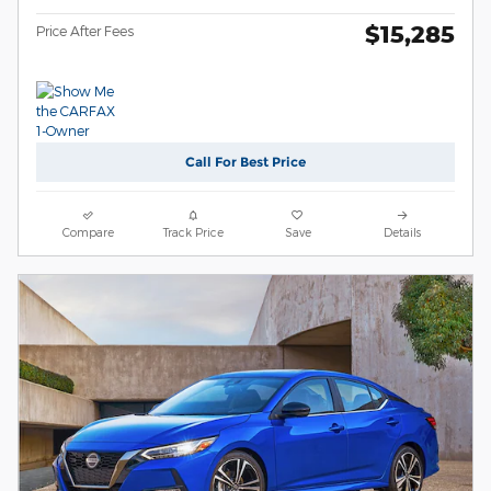
$15,285
Price After Fees
Call For Best Price
Compare
Track Price
Save
Details