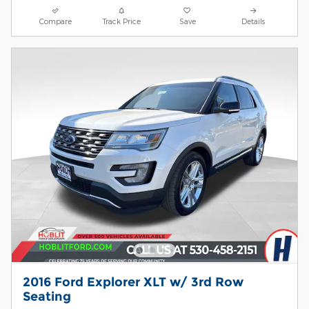
Compare
Track Price
Save
Details
2016 Ford Explorer XLT w/ 3rd Row
Seating