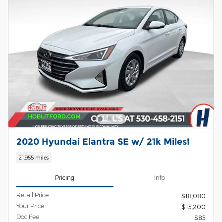
2020 Hyundai Elantra SE w/ 21k Miles!
21,955 miles
Pricing
Info
Retail Price
$18,080
Your Price
$15,200
Doc Fee
$85