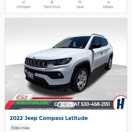
Compare
Track Price
Save
Details
2022 Jeep Compass Latitude
35,924 miles