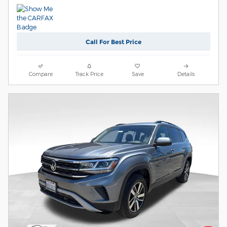
Call For Best Price
Compare
Track Price
Save
Details