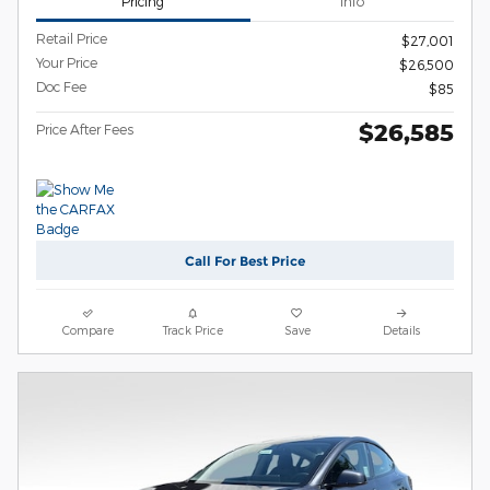
Pricing
Info
Retail Price
$27,001
Your Price
$26,500
Doc Fee
$85
$26,585
Price After Fees
Call For Best Price
Compare
Track Price
Save
Details