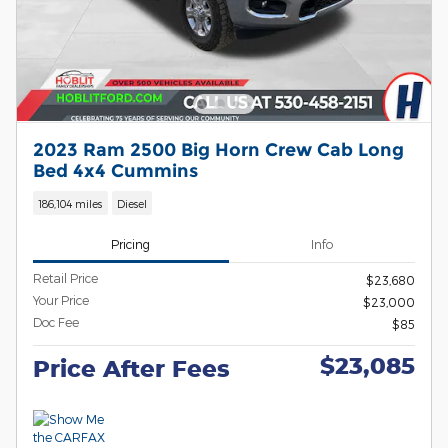
2023 Ram 2500 Big Horn Crew Cab Long
Bed 4x4 Cummins
186,104 miles
Diesel
Pricing
Info
Retail Price
$23,680
Your Price
$23,000
Doc Fee
$85
$23,085
Price After Fees