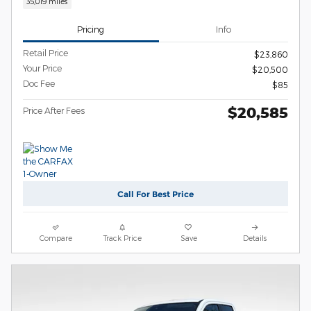
35,019 miles
Pricing
Info
Retail Price
$23,860
Your Price
$20,500
Doc Fee
$85
$20,585
Price After Fees
Call For Best Price
Compare
Track Price
Save
Details