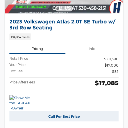
2023 Volkswagen Atlas 2.0T SE Turbo w/
3rd Row Seating
104,934 miles
Pricing
Info
Retail Price
$20,390
Your Price
$17,000
Doc Fee
$85
$17,085
Price After Fees
Call For Best Price