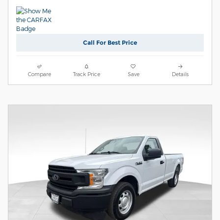
Call For Best Price
Compare
Track Price
Save
Details