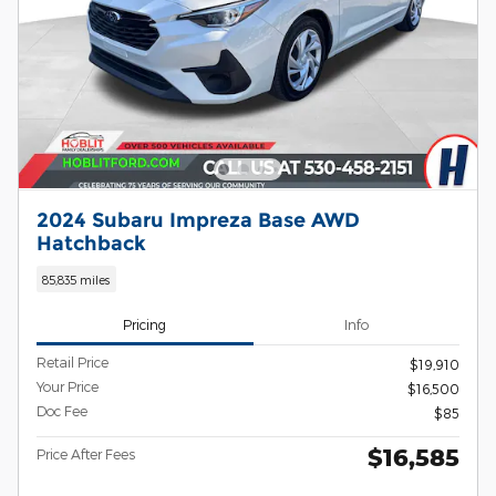
2024 Subaru Impreza Base AWD
Hatchback
85,835 miles
Pricing
Info
Retail Price
$19,910
Your Price
$16,500
Doc Fee
$85
$16,585
Price After Fees