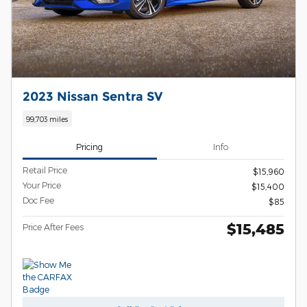
2023 Nissan Sentra SV
99,703 miles
Pricing
Info
Retail Price
$15,960
Your Price
$15,400
Doc Fee
$85
$15,485
Price After Fees