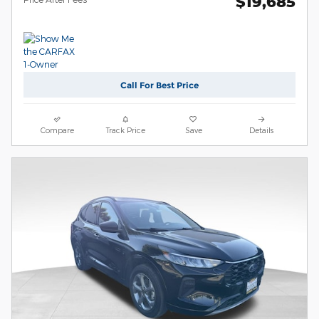
$19,685
Call For Best Price
Compare
Track Price
Save
Details