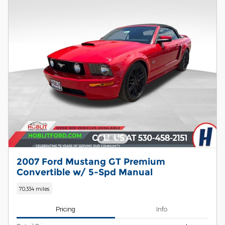
2007 Ford Mustang GT Premium
Convertible w/ 5-Spd Manual
70,334 miles
Pricing
Info