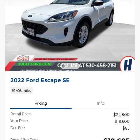
2022 Ford Escape SE
39,408 miles
Pricing
Info
Retail Price
$22,800
Your Price
$19,600
Doc Fee
$85
Price After Fees