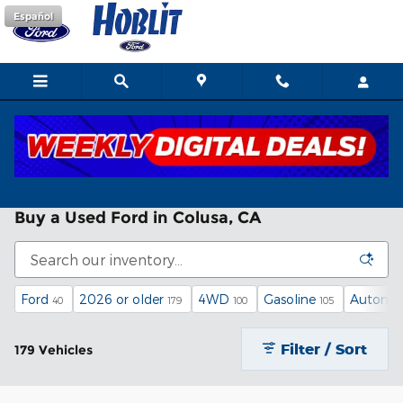
Skip to main content
Español
Buy a Used Ford in Colusa, CA
Ford
2026 or older
4WD
Gasoline
Automat
40
179
100
105
Filter / Sort
179 Vehicles