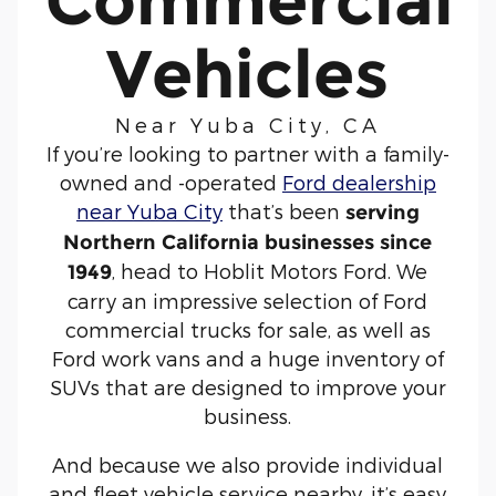
Commercial
Vehicles
Near Yuba City, CA
If you’re looking to partner with a family-
owned and -operated
Ford dealership
near Yuba City
that’s been
serving
Northern California businesses since
, head to Hoblit Motors Ford. We
1949
carry an impressive selection of Ford
commercial trucks for sale, as well as
Ford work vans and a huge inventory of
SUVs that are designed to improve your
business.
And because we also provide individual
and fleet vehicle service nearby, it’s easy