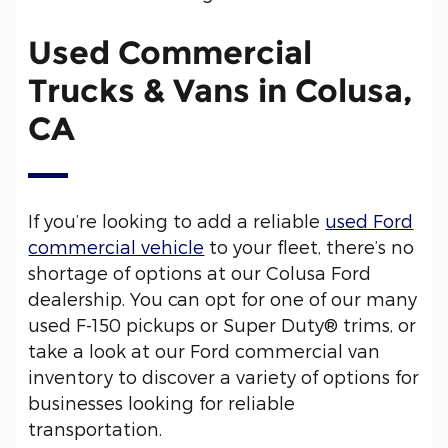
Used Commercial
Trucks & Vans in Colusa,
CA
If you’re looking to add a reliable
used Ford
commercial vehicle
to your fleet, there’s no
shortage of options at our Colusa Ford
dealership. You can opt for one of our many
used F-150 pickups or Super Duty® trims, or
take a look at our Ford commercial van
inventory to discover a variety of options for
businesses looking for reliable
transportation.