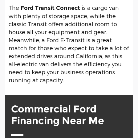
The
is a cargo van
Ford Transit Connect
with plenty of storage space, while the
classic Transit offers additional room to
house all your equipment and gear.
Meanwhile, a Ford E-Transit is a great
match for those who expect to take a lot of
extended drives around California, as this
all-electric van delivers the efficiency you
need to keep your business operations
running at capacity.
Commercial Ford
Financing Near Me