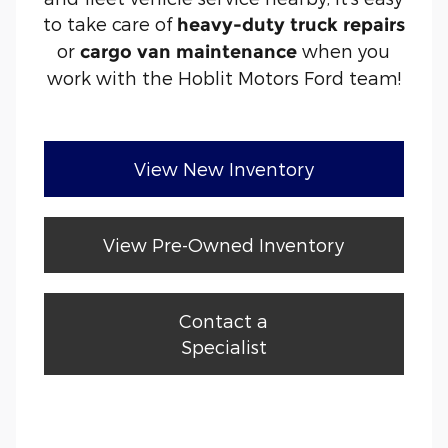
to take care of
heavy-duty truck repairs
or
when you
cargo van maintenance
work with the Hoblit Motors Ford team!
View New Inventory
View Pre-Owned Inventory
Contact a
Specialist