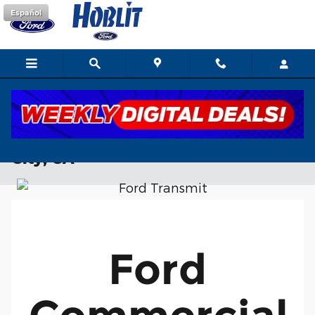
Skip to main content
Español
Ford Commercial Vehicles Near Yuba
City, CA
Ford