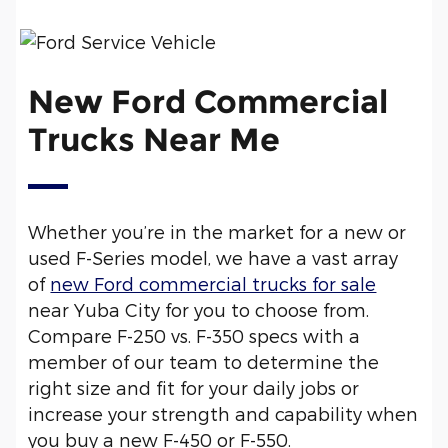
New Ford Commercial
Trucks Near Me
Whether you’re in the market for a new or
used F-Series model, we have a vast array
of
new Ford commercial trucks for sale
near Yuba City for you to choose from.
Compare F-250 vs. F-350 specs with a
member of our team to determine the
right size and fit for your daily jobs or
increase your strength and capability when
you buy a new F-450 or F-550.