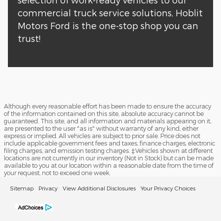
commercial truck service solutions, Hoblit
Motors Ford is the one-stop shop you can
trust!
Although every reasonable effort has been made to ensure the accuracy
of the information contained on this site, absolute accuracy cannot be
guaranteed. This site, and all information and materials appearing on it,
are presented to the user "as is" without warranty of any kind, either
express or implied. All vehicles are subject to prior sale. Price does not
include applicable government fees and taxes, finance charges, electronic
filing charges, and emission testing charges. ‡Vehicles shown at different
locations are not currently in our inventory (Not in Stock) but can be made
available to you at our location within a reasonable date from the time of
your request, not to exceed one week.
Sitemap
Privacy
View Additional Disclosures
Your Privacy Choices