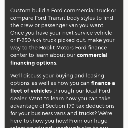
Custom build a Ford commercial truck or
compare Ford Transit body styles to find
the crew or passenger van you want.
Once you have your next service vehicle
or F-250 4x4 truck picked out, make your
way to the Hoblit Motors
Ford finance
center to learn about our
commercial
.
financing options
We’ll discuss your buying and leasing
options, as well as how you can
finance a
through our local Ford
fleet of vehicles
dealer. Want to learn how you can take
advantage of Section 179 tax deductions
for your business vans and trucks? We're
here to show you how! From our huge
selection of work-ready vehicles to our