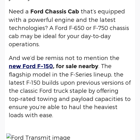
Need a
that’s equipped
Ford Chassis Cab
with a powerful engine and the latest
technologies? A Ford F-650 or F-750 chassis
cab may be ideal for your day-to-day
operations.
And we’d be remiss not to mention the
. The
new Ford F-150
, for sale nearby
flagship model in the F-Series lineup, the
latest F-150 builds upon previous versions of
the classic Ford truck staple by offering
top-rated towing and payload capacities to
ensure you’re able to haul the heaviest
loads with ease.