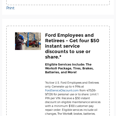
Print
Ford Employees and
Retirees - Get four $50
instant service
discounts to use or
share.*
Eligible Services Include: The
Works® Package, Tires, Brakes,
Batteries, and More!
*Active U.S. Ford Employees and Retirees
only. Generate up to 4 PINs at
FordServiceDiscount.com
from 4/15/26-
9/7/26 for personal use or to share. Limit 1
PIN per VIN. Receive a $50 instant
discount on eligible maintenance services
with a minimum $100 customer-pay
repair order. Eligible services include oil
changes, The Works®, brakes, batteries,