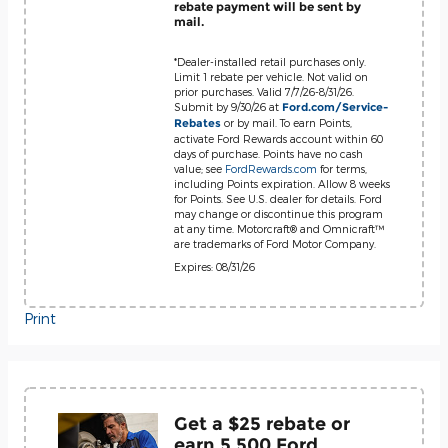
rebate payment will be sent by
mail.
*Dealer-installed retail purchases only.
Limit 1 rebate per vehicle. Not valid on
prior purchases. Valid 7/7/26-8/31/26.
Submit by 9/30/26 at
Ford.com/Service-
or by mail. To earn Points,
Rebates
activate Ford Rewards account within 60
days of purchase. Points have no cash
value; see
FordRewards.com
for terms,
including Points expiration. Allow 8 weeks
for Points. See U.S. dealer for details. Ford
may change or discontinue this program
at any time. Motorcraft® and Omnicraft™
are trademarks of Ford Motor Company.
Expires: 08/31/26
Print
Get a $25 rebate or
earn 5,500 Ford