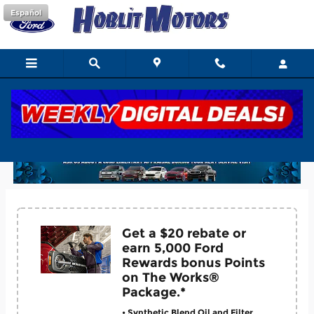
Skip to main content
Español
Hoblit Ford Service Coupons
Get a $20 rebate or
earn 5,000 Ford
Rewards bonus Points
on The Works®
Package.*
• Synthetic Blend Oil and Filter