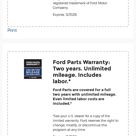
registered trademark of Ford Motor
Company.
Expires: 12/31/26
Print
Ford Parts Warranty:
Two years. Unlimited
mileage. Includes
labor.*
Ford Parts are covered for a full
two years with unlimited mileage.
Even limited labor costs are
included.*
*See your U.S. dealer for a copy of the
limited warranty. Ford reserves the right to
change, modify, or discontinue this
program at any time.