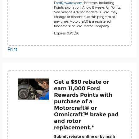
FordRewards.com
for terms, including
Points expiration. Allow 8 weeks for Points.
See Service Advisor for details. Ford may
change or discontinue this program at
any time. Motorcraft® is a registered
trademark of Ford Motor Company.
Expires: 08/31/26
Print
Get a $50 rebate or
earn 11,000 Ford
Rewards Points with
purchase of a
Motorcraft® or
Omnicraft™ brake pad
and rotor
replacement.*
Submit rebate online or by mail;