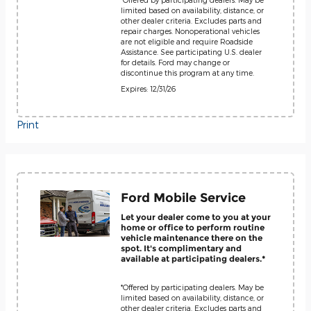
limited based on availability, distance, or
other dealer criteria. Excludes parts and
repair charges. Nonoperational vehicles
are not eligible and require Roadside
Assistance. See participating U.S. dealer
for details. Ford may change or
discontinue this program at any time.
Expires: 12/31/26
Print
Ford Mobile Service
Let your dealer come to you at your
home or office to perform routine
vehicle maintenance there on the
spot. It's complimentary and
available at participating dealers.*
*Offered by participating dealers. May be
limited based on availability, distance, or
other dealer criteria. Excludes parts and