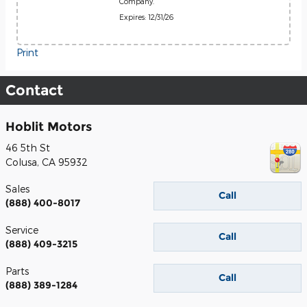
Company.
Expires: 12/31/26
Print
Contact
Hoblit Motors
46 5th St
Colusa
,
CA
95932
Sales
Call
(888) 400-8017
Service
Call
(888) 409-3215
Parts
Call
(888) 389-1284