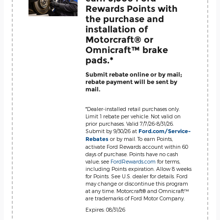
Rewards Points with
the purchase and
installation of
Motorcraft® or
Omnicraft™ brake
pads.*
Submit rebate online or by mail;
rebate payment will be sent by
mail.
*Dealer-installed retail purchases only.
Limit 1 rebate per vehicle. Not valid on
prior purchases. Valid 7/7/26-8/31/26.
Submit by 9/30/26 at
Ford.com/Service-
or by mail. To earn Points,
Rebates
activate Ford Rewards account within 60
days of purchase. Points have no cash
value; see
FordRewards.com
for terms,
including Points expiration. Allow 8 weeks
for Points. See U.S. dealer for details. Ford
may change or discontinue this program
at any time. Motorcraft® and Omnicraft™
are trademarks of Ford Motor Company.
Expires: 08/31/26