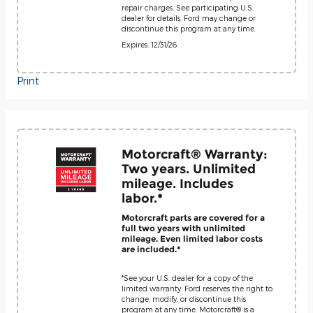
repair charges. See participating U.S.
dealer for details. Ford may change or
discontinue this program at any time.
Expires: 12/31/26
Print
Motorcraft® Warranty:
Two years. Unlimited
mileage. Includes
labor.*
Motorcraft parts are covered for a
full two years with unlimited
mileage. Even limited labor costs
are included.*
*See your U.S. dealer for a copy of the
limited warranty. Ford reserves the right to
change, modify, or discontinue this
program at any time. Motorcraft® is a