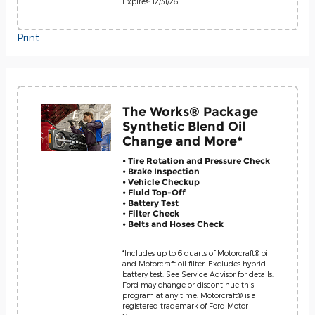
Expires: 12/31/26
Print
The Works® Package
Synthetic Blend Oil
Change and More*
• Tire Rotation and Pressure Check
• Brake Inspection
• Vehicle Checkup
• Fluid Top-Off
• Battery Test
• Filter Check
• Belts and Hoses Check
*Includes up to 6 quarts of Motorcraft® oil
and Motorcraft oil filter. Excludes hybrid
battery test. See Service Advisor for details.
Ford may change or discontinue this
program at any time. Motorcraft® is a
registered trademark of Ford Motor