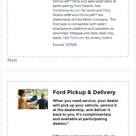
Omnicraft™ Parts and associated labor at
participating Ford Dealers. See
FordRewards.com
for terms and
FAQ
.
Motorcraft® and Omnicraft™ are
?
trademarks of Ford Motor Company.
The
Ford app is compatible with select
smartphone platforms and available via
download. Message and data rates may
apply. Visit
Ford.com
for privacy notice.
Expires: 12/31/26
Print
Ford Pickup & Delivery
When you need service, your dealer
will pick up your vehicle, service it
at the dealership, and deliver it
back to you. It's complimentary
and available at participating
dealers.*
*Offered by participating dealers. May be