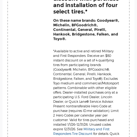
and installation of four
select tires.*
On these name brands: Goodyear®,
Michelin, BFGoodrich®,
Continental, General, Pirelli,
Hankook, Bridgestone, Falken, and
Toyo®.
*Available to active and retired Military
and First Responders. Receive an $80
instant discount on a set of 4 qualifying
tires from participating brands
(Goodyear®, Michelin, BFGoodrich®,
Continental, General, Pirelli, Hankook,
Bridgestone, Falken, and Toyo®). Excludes
Toyo medium and commercial/Motorsport
patterns. Combinable with other eligible
offers. Dealer-installed purchases only at a
participating U.S. Ford Dealer, Lincoln
Dealer, or Quick Lane® Service Advisor.
Present nontransferable Hero Code at
purchase (requires ID.me validation). Limit
2 Hero Codes per calendar year per
customer. Valid for tires purchased and
installed 1/1/26-12/31/26. Unused codes
expire 12/31/26. See
Military and First
Responders Tire Discount
for details. Quick