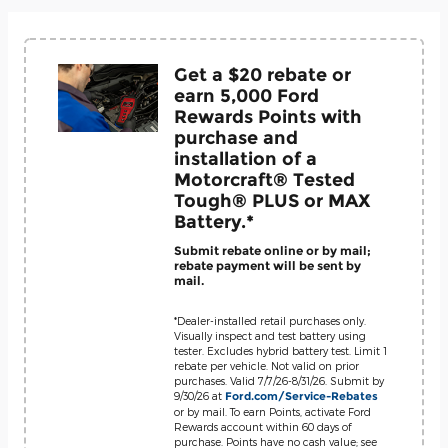
Get a $20 rebate or
earn 5,000 Ford
Rewards Points with
purchase and
installation of a
Motorcraft® Tested
Tough® PLUS or MAX
Battery.*
Submit rebate online or by mail;
rebate payment will be sent by
mail.
*Dealer-installed retail purchases only.
Visually inspect and test battery using
tester. Excludes hybrid battery test. Limit 1
rebate per vehicle. Not valid on prior
purchases. Valid 7/7/26-8/31/26. Submit by
9/30/26 at
Ford.com/Service-Rebates
or by mail. To earn Points, activate Ford
Rewards account within 60 days of
purchase. Points have no cash value; see