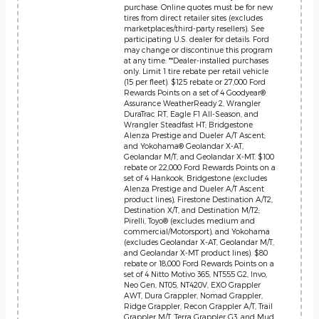
purchase. Online quotes must be for new
tires from direct retailer sites (excludes
marketplaces/third-party resellers). See
participating U.S. dealer for details. Ford
may change or discontinue this program
at any time. **Dealer-installed purchases
only. Limit 1 tire rebate per retail vehicle
(15 per fleet). $125 rebate or 27,000 Ford
Rewards Points on a set of 4 Goodyear®
Assurance WeatherReady 2, Wrangler
DuraTrac RT, Eagle F1 All-Season, and
Wrangler Steadfast HT; Bridgestone
Alenza Prestige and Dueler A/T Ascent;
and Yokohama® Geolandar X-AT,
Geolandar M/T, and Geolandar X-MT. $100
rebate or 22,000 Ford Rewards Points on a
set of 4 Hankook, Bridgestone (excludes
Alenza Prestige and Dueler A/T Ascent
product lines), Firestone Destination A/T2,
Destination X/T, and Destination M/T2;
Pirelli, Toyo® (excludes medium and
commercial/Motorsport), and Yokohama
(excludes Geolandar X-AT, Geolandar M/T,
and Geolandar X-MT product lines). $80
rebate or 18,000 Ford Rewards Points on a
set of 4 Nitto Motivo 365, NT555 G2, Invo,
Neo Gen, NT05, NT420V, EXO Grappler
AWT, Dura Grappler, Nomad Grappler,
Ridge Grappler, Recon Grappler A/T, Trail
Grappler M/T, Terra Grappler G3, and Mud