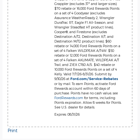
Grappler (excludes 37" and larger sizes).
$70 rebate or 16,000 Ford Rewards Points
on a set of 4 Goodyear (excludes
Assurance WeatherReady 2, Wrangler
DuraTrac RT, Eagle F1 All-Season, and
Wrangler Steadfast HT product lines),
Cooper®, and Firestone (excludes
Destination A/T2, Destination X/T, and
Destination M/T2 product lines). $60
rebate or 14,000 Ford Rewards Points on a
set of 4 Falken WILDPEAK A/T4W. $50
rebate or 12,000 Ford Rewards Points on a
set of 4 Falken AKLIMATE, WILDPEAK A/T
Trail, and ZIEX CT60 A/S. $40 rebate or
10,000 Ford Rewards Points on a set of 4
Kelly. Valid 7/7/26-8/31/26. Submit by
9/30/26 at
Ford.com/Service-Rebates
or by mail. To earn Points, activate Ford
Rewards account within 60 days of
purchase. Points have no cash value; see
FordRewards.com
for terms, including
Points expiration. Allow 8 weeks for Points.
See U.S. dealer for details.
Expires: 08/31/26
Print