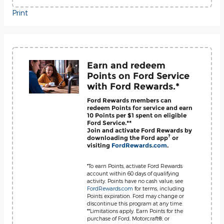
Print
Earn and redeem
Points on Ford Service
with Ford Rewards.*
Ford Rewards members can
redeem Points for service and earn
10 Points per $1 spent on eligible
Ford Service.**
Join and activate Ford Rewards by
?
downloading the Ford app
or
visiting
FordRewards.com
.
*To earn Points, activate Ford Rewards
account within 60 days of qualifying
activity. Points have no cash value; see
FordRewards.com
for terms, including
Points expiration. Ford may change or
discontinue this program at any time.
**Limitations apply. Earn Points for the
purchase of Ford, Motorcraft®, or