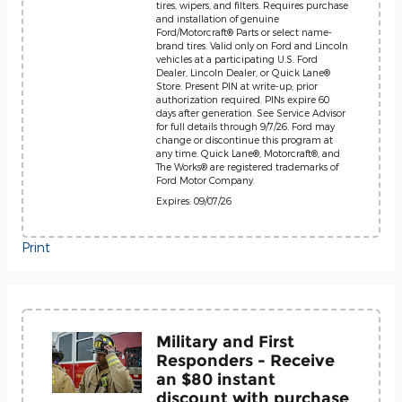
tires, wipers, and filters. Requires purchase
and installation of genuine
Ford/Motorcraft® Parts or select name-
brand tires. Valid only on Ford and Lincoln
vehicles at a participating U.S. Ford
Dealer, Lincoln Dealer, or Quick Lane®
Store. Present PIN at write-up; prior
authorization required. PINs expire 60
days after generation. See Service Advisor
for full details through 9/7/26. Ford may
change or discontinue this program at
any time. Quick Lane®, Motorcraft®, and
The Works® are registered trademarks of
Ford Motor Company.
Expires: 09/07/26
Print
Military and First
Responders - Receive
an $80 instant
discount with purchase