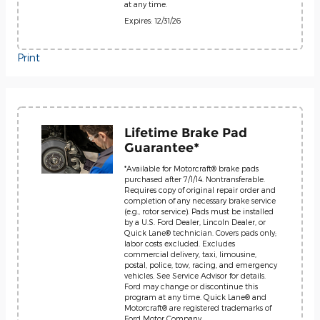
at any time.
Expires: 12/31/26
Print
Lifetime Brake Pad
Guarantee*
*Available for Motorcraft® brake pads
purchased after 7/1/14. Nontransferable.
Requires copy of original repair order and
completion of any necessary brake service
(e.g., rotor service). Pads must be installed
by a U.S. Ford Dealer, Lincoln Dealer, or
Quick Lane® technician. Covers pads only;
labor costs excluded. Excludes
commercial delivery, taxi, limousine,
postal, police, tow, racing, and emergency
vehicles. See Service Advisor for details.
Ford may change or discontinue this
program at any time. Quick Lane® and
Motorcraft® are registered trademarks of
Ford Motor Company.