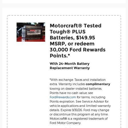
Motorcraft® Tested
Tough® PLUS
Batteries, $149.95
MSRP, or redeem
30,000 Ford Rewards
Points.*
With 24-Month Battery
Replacement Warranty
*With exchange. Taxes and installation
extra. Warranty includes
complimentary
towing on dealer-installed batteries.
Points have no cash value; see
FordRewards.com
for terms, including
Points expiration. See Service Advisor for
vehicle applications and limited-warranty
details. Expires 9/30/26. Ford may change
or discontinue this program at any time.
Motorcraft® is a registered trademark of
Ford Motor Company.