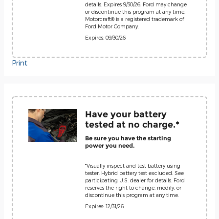
details. Expires 9/30/26. Ford may change
or discontinue this program at any time.
Motorcraft® is a registered trademark of
Ford Motor Company.
Expires: 09/30/26
Print
Have your battery
tested at no charge.*
Be sure you have the starting
power you need.
*Visually inspect and test battery using
tester. Hybrid battery test excluded. See
participating U.S. dealer for details. Ford
reserves the right to change, modify, or
discontinue this program at any time.
Expires: 12/31/26