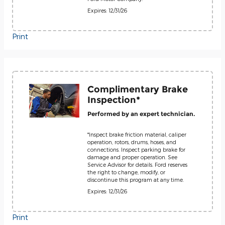
Expires: 12/31/26
Print
Complimentary Brake
Inspection*
Performed by an expert technician.
*Inspect brake friction material, caliper
operation, rotors, drums, hoses, and
connections. Inspect parking brake for
damage and proper operation. See
Service Advisor for details. Ford reserves
the right to change, modify, or
discontinue this program at any time.
Expires: 12/31/26
Print