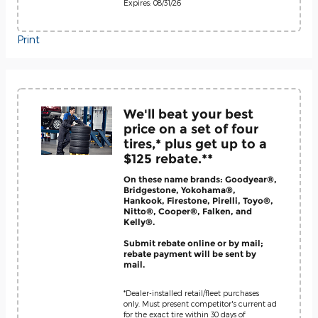
Expires: 08/31/26
Print
We'll beat your best
price on a set of four
tires,* plus get up to a
$125 rebate.**
On these name brands: Goodyear®,
Bridgestone, Yokohama®,
Hankook, Firestone, Pirelli, Toyo®,
Nitto®, Cooper®, Falken, and
Kelly®.
Submit rebate online or by mail;
rebate payment will be sent by
mail.
*Dealer-installed retail/fleet purchases
only. Must present competitor's current ad
for the exact tire within 30 days of