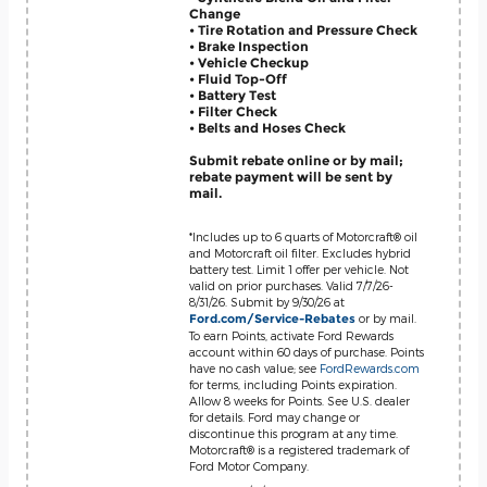
Change
• Tire Rotation and Pressure Check
• Brake Inspection
• Vehicle Checkup
• Fluid Top-Off
• Battery Test
• Filter Check
• Belts and Hoses Check
Submit rebate online or by mail;
rebate payment will be sent by
mail.
*Includes up to 6 quarts of Motorcraft® oil
and Motorcraft oil filter. Excludes hybrid
battery test. Limit 1 offer per vehicle. Not
valid on prior purchases. Valid 7/7/26-
8/31/26. Submit by 9/30/26 at
or by mail.
Ford.com/Service-Rebates
To earn Points, activate Ford Rewards
account within 60 days of purchase. Points
have no cash value; see
FordRewards.com
for terms, including Points expiration.
Allow 8 weeks for Points. See U.S. dealer
for details. Ford may change or
discontinue this program at any time.
Motorcraft® is a registered trademark of
Ford Motor Company.