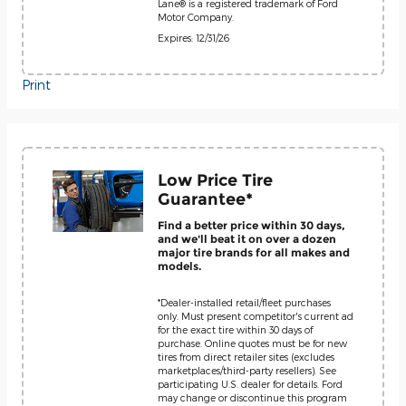
Lane® is a registered trademark of Ford
Motor Company.
Expires: 12/31/26
Print
Low Price Tire
Guarantee*
Find a better price within 30 days,
and we'll beat it on over a dozen
major tire brands for all makes and
models.
*Dealer-installed retail/fleet purchases
only. Must present competitor's current ad
for the exact tire within 30 days of
purchase. Online quotes must be for new
tires from direct retailer sites (excludes
marketplaces/third-party resellers). See
participating U.S. dealer for details. Ford
may change or discontinue this program