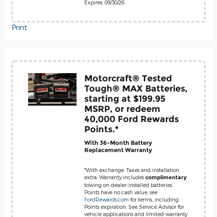
Expires: 09/30/26
Print
Motorcraft® Tested
Tough® MAX Batteries,
starting at $199.95
MSRP, or redeem
40,000 Ford Rewards
Points.*
With 36-Month Battery
Replacement Warranty
*With exchange. Taxes and installation
extra. Warranty includes
complimentary
towing on dealer-installed batteries.
Points have no cash value; see
FordRewards.com
for terms, including
Points expiration. See Service Advisor for
vehicle applications and limited-warranty