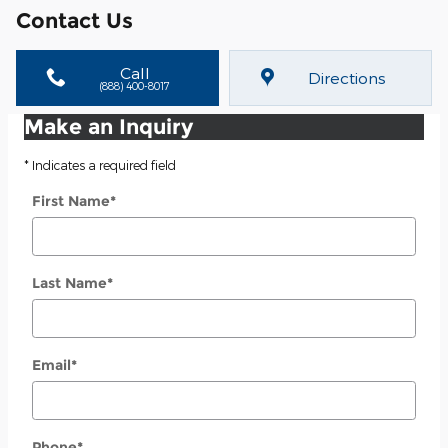
Contact Us
Call
Directions
(888) 400-8017
Make an Inquiry
* Indicates a required field
First Name
*
Last Name
*
Email
*
Phone
*