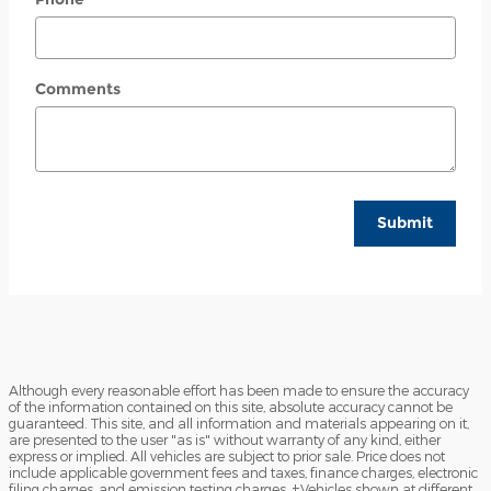
Comments
Submit
Although every reasonable effort has been made to ensure the accuracy
of the information contained on this site, absolute accuracy cannot be
guaranteed. This site, and all information and materials appearing on it,
are presented to the user "as is" without warranty of any kind, either
express or implied. All vehicles are subject to prior sale. Price does not
include applicable government fees and taxes, finance charges, electronic
filing charges, and emission testing charges. ‡Vehicles shown at different