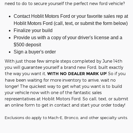
need to do to secure yourself the perfect new ford vehicle?
Contact Hoblit Motors Ford or your favorite sales rep at
Hoblit Motors Ford (call, text, or submit the form below)
Finalize your build
Provide us with a copy of your driver's license and a
$500 deposit
Sign a buyer's order
With just those few simple steps completed by June 14th
you will guarantee yourself a brand new Ford, built exactly
the way you want it,
WITH NO DEALER MARK UP
! So if you
have been waiting for more inventory to arrive, wait no
longer! The quickest way to get what you want is to build
your vehicle now with one of the fantastic sales
representatives at Hoblit Motors Ford. So call, text, or submit
an online form to get in contact and start your order today!
Exclusions do apply to Mach-E, Bronco, and other specialty units.