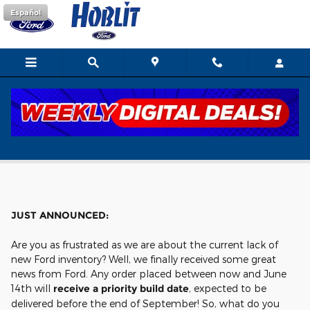
Skip to main content
Español
Build and Order
JUST ANNOUNCED:
Are you as frustrated as we are about the current lack of
new Ford inventory? Well, we finally received some great
news from Ford. Any order placed between now and June
14th will
receive a priority build date
, expected to be
delivered before the end of September! So, what do you