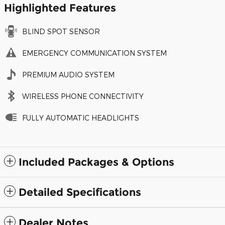
Highlighted Features
BLIND SPOT SENSOR
EMERGENCY COMMUNICATION SYSTEM
PREMIUM AUDIO SYSTEM
WIRELESS PHONE CONNECTIVITY
FULLY AUTOMATIC HEADLIGHTS
Included Packages & Options
Detailed Specifications
Dealer Notes