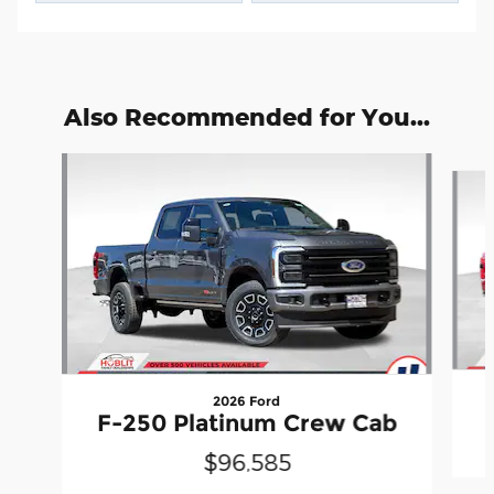
Also Recommended for You...
Slide 1 of 6
2026 Ford
F-250 Platinum Crew Cab
$96,585