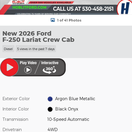
1 of 41 Photos
New 2026 Ford
F-250 Lariat Crew Cab
Diesel
5 views in the past 7 days
Exterior Color
Argon Blue Metallic
Interior Color
Black Onyx
Transmission
10-Speed Automatic
Drivetrain
4WD