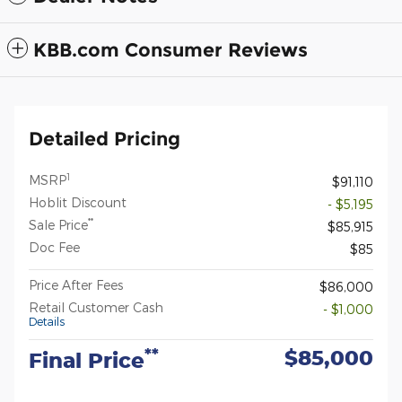
KBB.com Consumer Reviews
Detailed Pricing
1
MSRP
$91,110
Hoblit Discount
- $5,195
**
Sale Price
$85,915
Doc Fee
$85
Price After Fees
$86,000
Retail Customer Cash
- $1,000
Details
$85,000
**
Final Price