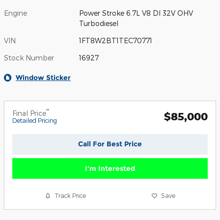
Engine
Power Stroke 6.7L V8 DI 32V OHV
Turbodiesel
VIN
1FT8W2BT1TEC70771
Stock Number
16927
Window Sticker
**
Final Price
$85,000
Detailed Pricing
Call For Best Price
I'm Interested
Track Price
Save