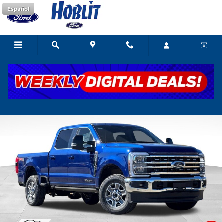
Skip to main content
Español
New 2026 Ford F-250 Lariat Truck Photo 1 of 41
Shar