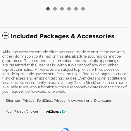
Included Packages & Accessories
Although every reasonable effort has been made to ensure the accuracy
of the information contained on this site, absolute accuracy cannot be
guaranteed. This site, and all information and materials appearing on it,
are presented to the user "as is" without warranty of any kind, either
express or implied. All vehicles are subject to prior sale. Price does not
include applicable government fees and taxes, finance charges, electronic
filing charges, and emission testing charges. ‡Vehicles shown at different
locations are not currently in our inventory (Not in Stock) but can be made
available to you at our location within a reasonable date from the time of
your request, not to exceed one week.
Sitemap
Privacy
FordDirect Privacy
View Additional Disclosures
Your Privacy Choices