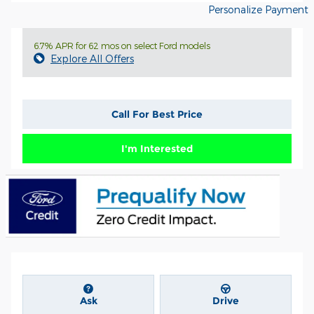
Personalize Payment
6.7% APR for 62 mos on select Ford models
Explore All Offers
Call For Best Price
I'm Interested
Ask
Drive