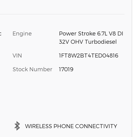
c
Engine
Power Stroke 6.7L V8 DI
32V OHV Turbodiesel
VIN
1FT8W2BT4TED04816
Stock Number
17019
WIRELESS PHONE CONNECTIVITY