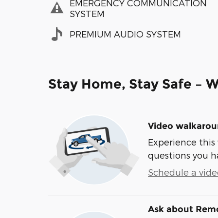
EMERGENCY COMMUNICATION
SYSTEM
PREMIUM AUDIO SYSTEM
Stay Home, Stay Safe – W
Video walkaro
Experience this 
questions you h
Schedule a video
Ask about Remo