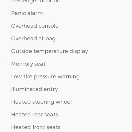
Passenger door bin
Panic alarm
Overhead console
Overhead airbag
Outside temperature display
-
Memory seat
Low tire pressure warning
Illuminated entry
Heated steering wheel
Heated rear seats
Heated front seats