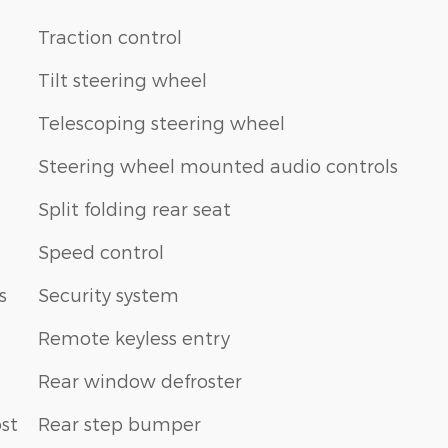
Traction control
Tilt steering wheel
Telescoping steering wheel
Steering wheel mounted audio controls
Split folding rear seat
Speed control
s
Security system
Remote keyless entry
Rear window defroster
st
Rear step bumper