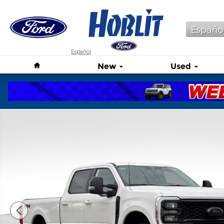
Skip to main content
Españo
Español
Home
New
Used
New 2026 Ford F-250 Lariat Truck Photo 1 of 41