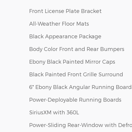
Front License Plate Bracket
All-Weather Floor Mats
Black Appearance Package
Body Color Front and Rear Bumpers
Ebony Black Painted Mirror Caps
Black Painted Front Grille Surround
6" Ebony Black Angular Running Board
Power-Deployable Running Boards
SiriusXM with 360L
Power-Sliding Rear-Window with Defro