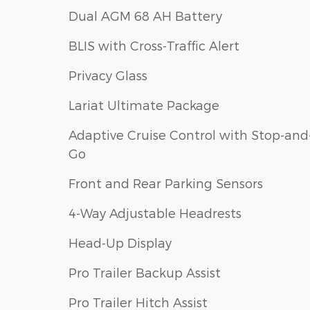
Dual AGM 68 AH Battery
BLIS with Cross-Traffic Alert
Privacy Glass
Lariat Ultimate Package
Adaptive Cruise Control with Stop-and
Go
Front and Rear Parking Sensors
4-Way Adjustable Headrests
Head-Up Display
Pro Trailer Backup Assist
Pro Trailer Hitch Assist