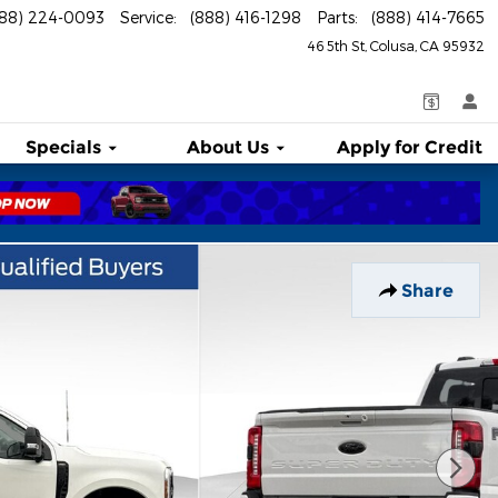
888) 224-0093
Service
:
(888) 416-1298
Parts
:
(888) 414-7665
46 5th St
Colusa
,
CA
95932
Specials
About
Us
Apply for Credit
Share