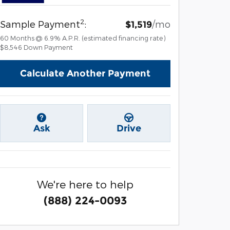
2
Sample Payment
:
/mo
$1,519
60
Months
@
6.9
%
A.P.R. (estimated financing rate)
$8,546
Down Payment
Calculate Another Payment
Ask
Drive
We're here to help
(888) 224-0093