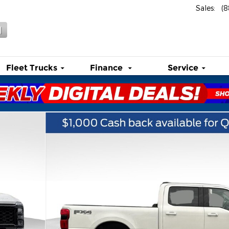
Sales
:
(
l
Fleet Trucks
Finance
Service