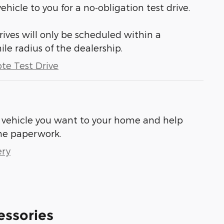
vehicle to you for a no-obligation test drive.
ives will only be scheduled within a
 radius of the dealership.
te Test Drive
he vehicle you want to your home and help
he paperwork.
ery
essories