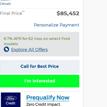
Details
$85,452
**
Final Price
Personalize Payment
6.7% APR for 62 mos on select Ford
models
Explore All Offers
Call for Best Price
I'm Interested