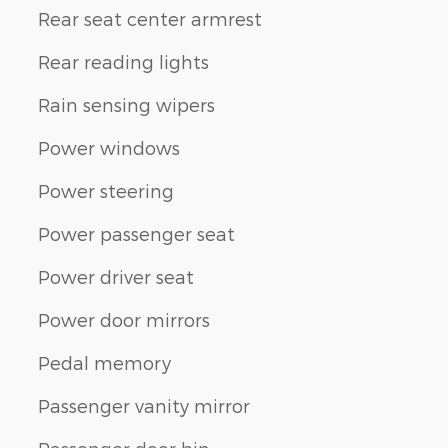
Rear seat center armrest
Rear reading lights
Rain sensing wipers
Power windows
Power steering
Power passenger seat
Power driver seat
Power door mirrors
Pedal memory
Passenger vanity mirror