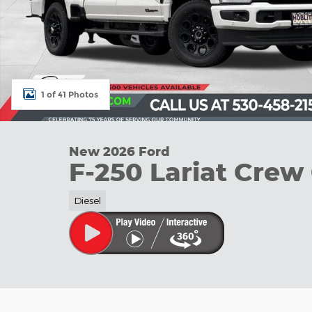
1 of 41 Photos
New 2026 Ford
F-250 Lariat Crew
Diesel