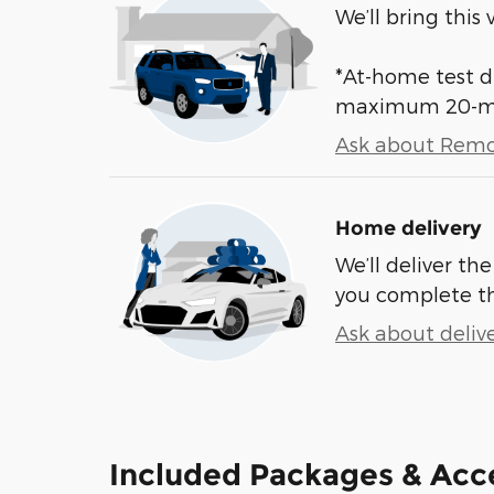
We’ll bring this 
*At-home test dr
maximum 20-mile
Ask about Remo
Home delivery
We’ll deliver t
you complete t
Ask about deliv
Included Packages & Acc