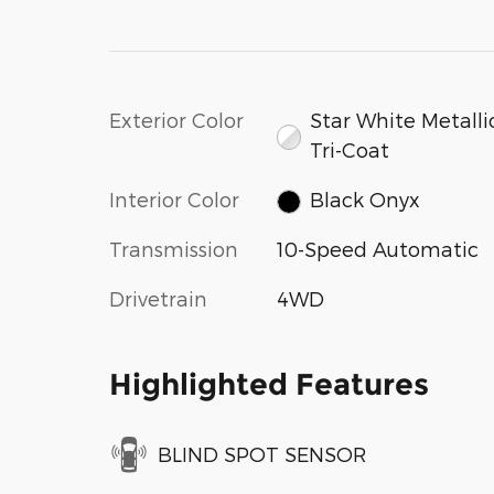
Exterior Color
Star White Metalli
Tri-Coat
Interior Color
Black Onyx
Transmission
10-Speed Automatic
Drivetrain
4WD
Highlighted Features
BLIND SPOT SENSOR