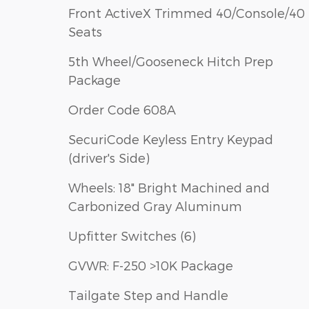
Front ActiveX Trimmed 40/Console/40
Seats
5th Wheel/Gooseneck Hitch Prep
Package
Order Code 608A
SecuriCode Keyless Entry Keypad
(driver's Side)
Wheels: 18" Bright Machined and
Carbonized Gray Aluminum
Upfitter Switches (6)
GVWR: F-250 >10K Package
Tailgate Step and Handle