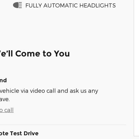
FULLY AUTOMATIC HEADLIGHTS
e’ll Come to You
und
vehicle via video call and ask us any
ave.
 call
te Test Drive