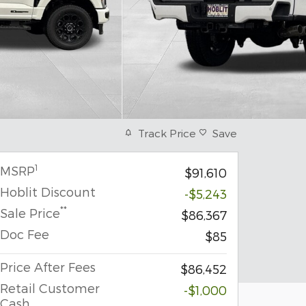
Track Price
Save
1
MSRP
$91,610
Hoblit Discount
-$5,243
**
Sale Price
$86,367
Doc Fee
$85
Price After Fees
$86,452
Retail Customer
-$1,000
Cash