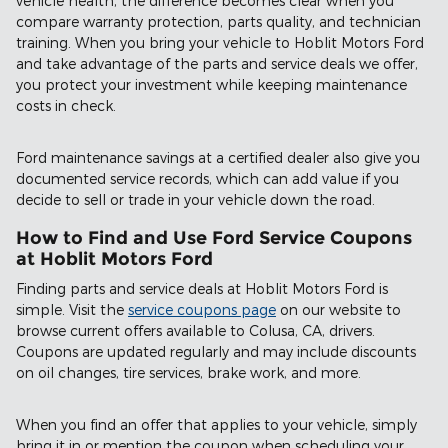
vehicle health, the difference becomes clear when you
compare warranty protection, parts quality, and technician
training. When you bring your vehicle to Hoblit Motors Ford
and take advantage of the parts and service deals we offer,
you protect your investment while keeping maintenance
costs in check.
Ford maintenance savings at a certified dealer also give you
documented service records, which can add value if you
decide to sell or trade in your vehicle down the road.
How to Find and Use Ford Service Coupons
at Hoblit Motors Ford
Finding parts and service deals at Hoblit Motors Ford is
simple. Visit the
service coupons page
on our website to
browse current offers available to Colusa, CA, drivers.
Coupons are updated regularly and may include discounts
on oil changes, tire services, brake work, and more.
When you find an offer that applies to your vehicle, simply
bring it in or mention the coupon when scheduling your