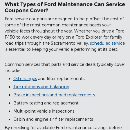
What Types of Ford Maintenance Can Service
Coupons Cover?
Ford service coupons are designed to help offset the cost of
some of the most common maintenance needs your
vehicle faces throughout the year. Whether you drive a Ford
F-150 to work every day or rely on a Ford Explorer for family
road trips through the Sacramento Valley,
scheduled service
is essential to keeping your vehicle performing at its best.
Common services that parts and service deals typically cover
include:
Oil changes
and filter replacements
Tire rotations and balancing
Brake inspections and pad replacements
Battery testing and replacement
Multi-point vehicle inspections
Cabin and engine air filter replacements
By checking for available Ford maintenance savings before