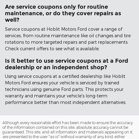
Are service coupons only for routine
maintenance, or do they cover repairs as
well?
Service coupons at Hoblit Motors Ford cover a range of
services, from routine maintenance like oil changes and tire
rotations to more targeted repairs and part replacements.
Check current offers to see what is available.
Is it better to use service coupons at a Ford
dealership or an independent shop?
Using service coupons at a certified dealership like Hoblit
Motors Ford ensures your vehicle is serviced by trained
technicians using genuine Ford parts. This protects your
warranty and maintains your vehicle's long-term
performance better than most independent alternatives.
Although every reasonable effort has been made to ensure the accuracy
of the information contained on this site, absolute accuracy cannot be
guaranteed. This site, and all information and materials appearing on it,
are presented to the user "as is" without warranty of any kind, either