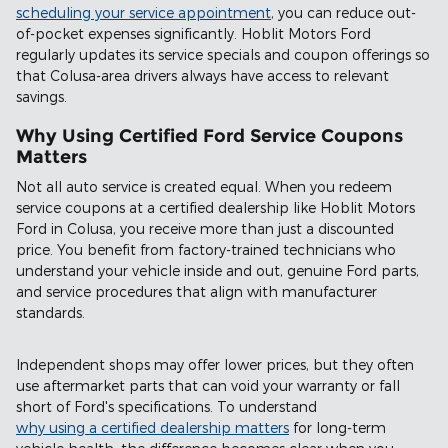
scheduling your service appointment
, you can reduce out-
of-pocket expenses significantly. Hoblit Motors Ford
regularly updates its service specials and coupon offerings so
that Colusa-area drivers always have access to relevant
savings.
Why Using Certified Ford Service Coupons
Matters
Not all auto service is created equal. When you redeem
service coupons at a certified dealership like Hoblit Motors
Ford in Colusa, you receive more than just a discounted
price. You benefit from factory-trained technicians who
understand your vehicle inside and out, genuine Ford parts,
and service procedures that align with manufacturer
standards.
Independent shops may offer lower prices, but they often
use aftermarket parts that can void your warranty or fall
short of Ford's specifications. To understand
why using a certified dealership matters
for long-term