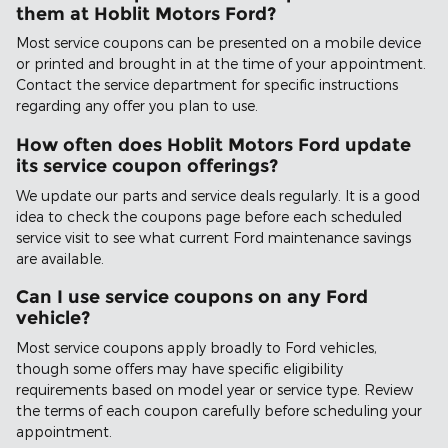
them at Hoblit Motors Ford?
Most service coupons can be presented on a mobile device
or printed and brought in at the time of your appointment.
Contact the service department for specific instructions
regarding any offer you plan to use.
How often does Hoblit Motors Ford update
its service coupon offerings?
We update our parts and service deals regularly. It is a good
idea to check the coupons page before each scheduled
service visit to see what current Ford maintenance savings
are available.
Can I use service coupons on any Ford
vehicle?
Most service coupons apply broadly to Ford vehicles,
though some offers may have specific eligibility
requirements based on model year or service type. Review
the terms of each coupon carefully before scheduling your
appointment.