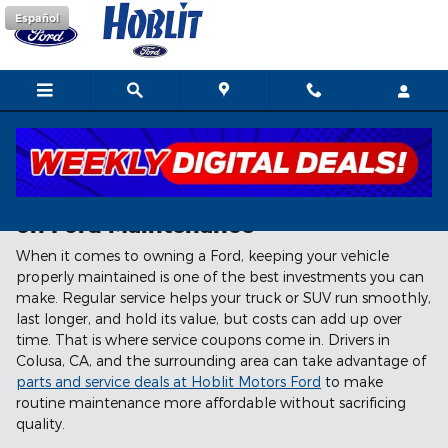
Skip to main content
Español
How Service Coupons Help You Save
on Ford Maintenance
When it comes to owning a Ford, keeping your vehicle
properly maintained is one of the best investments you can
make. Regular service helps your truck or SUV run smoothly,
last longer, and hold its value, but costs can add up over
time. That is where service coupons come in. Drivers in
Colusa, CA, and the surrounding area can take advantage of
parts and service deals at Hoblit Motors Ford
to make
routine maintenance more affordable without sacrificing
quality.