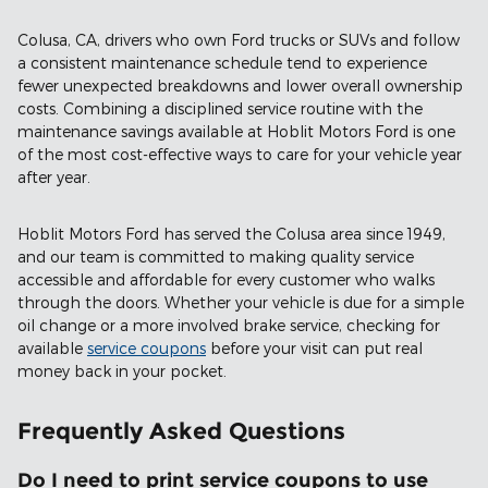
Colusa, CA, drivers who own Ford trucks or SUVs and follow
a consistent maintenance schedule tend to experience
fewer unexpected breakdowns and lower overall ownership
costs. Combining a disciplined service routine with the
maintenance savings available at Hoblit Motors Ford is one
of the most cost-effective ways to care for your vehicle year
after year.
Hoblit Motors Ford has served the Colusa area since 1949,
and our team is committed to making quality service
accessible and affordable for every customer who walks
through the doors. Whether your vehicle is due for a simple
oil change or a more involved brake service, checking for
available
service coupons
before your visit can put real
money back in your pocket.
Frequently Asked Questions
Do I need to print service coupons to use