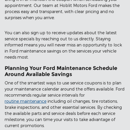
appointment. Our team at Hoblit Motors Ford makes the
process easy and transparent, with clear pricing and no
surprises when you arrive.
You can also sign up to receive updates about the latest
service specials by reaching out to us directly. Staying
informed means you will never miss an opportunity to lock
in Ford maintenance savings on the services your vehicle
needs most.
Planning Your Ford Maintenance Schedule
Around Available Savings
One of the smartest ways to use service coupons is to plan
your maintenance calendar around the offers available. Ford
recommends regular service intervals for
routine maintenance
including oil changes, tire rotations,
brake inspections, and other essential services. By checking
the available parts and service deals before each service
milestone, you can time your visits to take advantage of
current promotions.