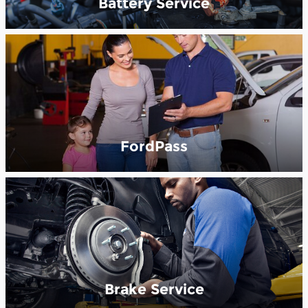
Battery Service
FordPass
Brake Service