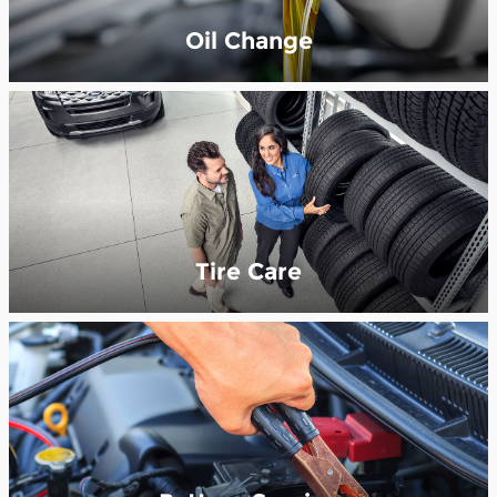
Oil Change
Tire Care