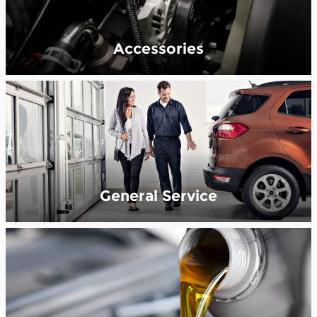
Accessories
General Service