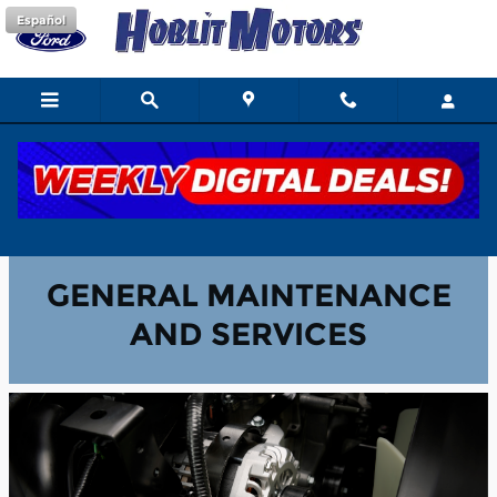
Skip to main content
Español
General Maintenance & Services
GENERAL MAINTENANCE
AND SERVICES