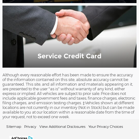
Service Credit Card
Although every reasonable effort has been made to ensure the accuracy
of the information contained on this site, absolute accuracy cannot be
guaranteed. This site, and all information and materials appearing on it,
are presented to the user "as is" without warranty of any kind, either
express or implied. All vehicles are subject to prior sale. Price does not
include applicable government fees and taxes, finance charges, electronic
filing charges, and emission testing charges. ‡Vehicles shown at different
locations are not currently in our inventory (Not in Stock) but can be made
available to you at our location within a reasonable date from the time of
your request, not to exceed one week.
Sitemap
Privacy
View Additional Disclosures
Your Privacy Choices