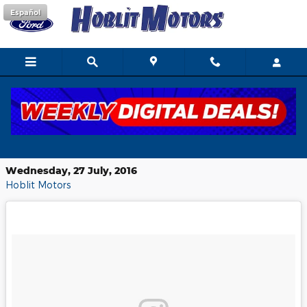
Skip to main content
Español
Gear up for your next Ford road-trip
with these essential tips
Wednesday, 27 July, 2016
Hoblit Motors