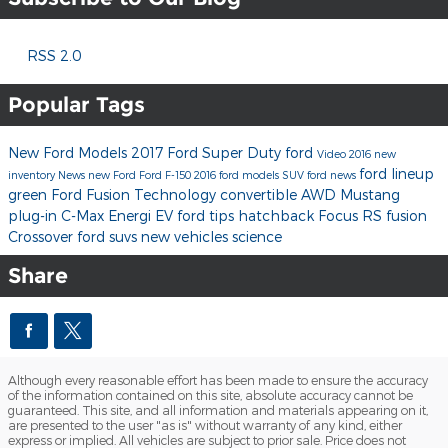
RSS 2.0
Popular Tags
New Ford Models
2017 Ford Super Duty
ford
Video
2016
new
ford lineup
inventory
News
new Ford
Ford F-150
2016 ford models
SUV
ford news
green
Ford Fusion
Technology
convertible
AWD
Mustang
plug-in
C-Max Energi
EV
ford tips
hatchback
Focus RS
fusion
Crossover
ford suvs
new vehicles
science
Share
Although every reasonable effort has been made to ensure the accuracy
of the information contained on this site, absolute accuracy cannot be
guaranteed. This site, and all information and materials appearing on it,
are presented to the user "as is" without warranty of any kind, either
express or implied. All vehicles are subject to prior sale. Price does not