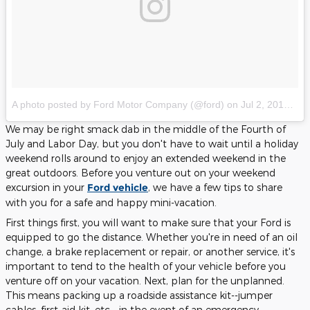
A photo posted by Ford Motor Company (@ford)
on
Jul 2, 2016 at 9:10am PDT
We may be right smack dab in the middle of the Fourth of
July and Labor Day, but you don't have to wait until a holiday
weekend rolls around to enjoy an extended weekend in the
great outdoors. Before you venture out on your weekend
excursion in your
Ford vehicle
, we have a few tips to share
with you for a safe and happy mini-vacation.
First things first, you will want to make sure that your Ford is
equipped to go the distance. Whether you're in need of an oil
change, a brake replacement or repair, or another service, it's
important to tend to the health of your vehicle before you
venture off on your vacation. Next, plan for the unplanned.
This means packing up a roadside assistance kit--jumper
cables, first-aid kit, etc.--in the event of an emergency.