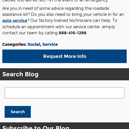
Are you in need of some advice regarding the roadside
assistance kit? Do you also need to bring your vehicle in for an
auto service
? Our factory-trained technicians can help. To
schedule an appointment with our service center, simply
contact our team by calling
888-416-1298
.
Categories
:
Social
,
Service
Request More Info
Search Blog
Search Blog
Search
Subscribe to Our Blog