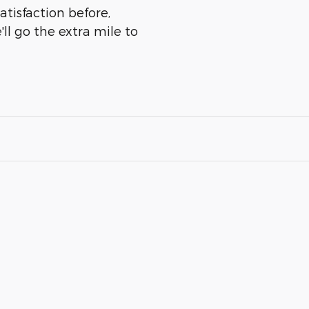
atisfaction before,
ll go the extra mile to