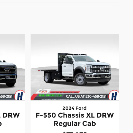
2024 Ford
XL DRW
F-550 Chassis XL DRW
b
Regular Cab