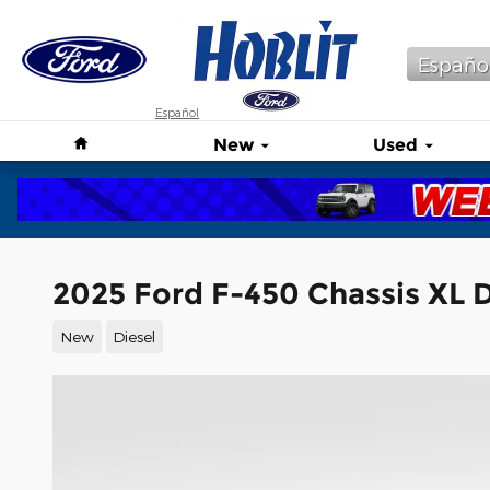
Skip to main content
Españo
Español
Home
New
Used
2025 Ford F-450 Chassis XL
New
Diesel