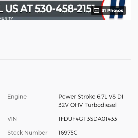
31 Photos
Engine
Power Stroke 6.7L V8 DI
32V OHV Turbodiesel
VIN
1FDUF4GT3SDA01433
Stock Number
16975C