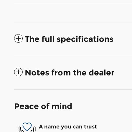
The full specifications
Notes from the dealer
Peace of mind
A name you can trust