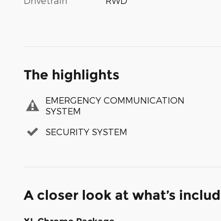
Drivetrain
RWD
The highlights
EMERGENCY COMMUNICATION
SYSTEM
SECURITY SYSTEM
A closer look at what’s inclu