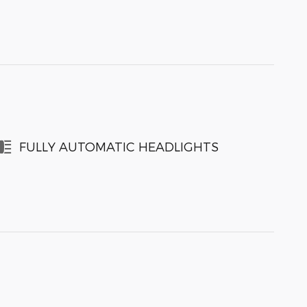
FULLY AUTOMATIC HEADLIGHTS