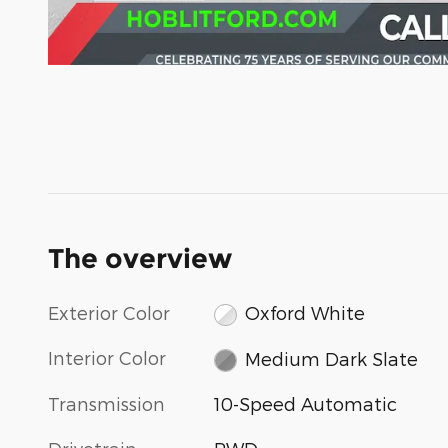
The overview
Exterior Color
Oxford White
Interior Color
Medium Dark Slate
Transmission
10-Speed Automatic