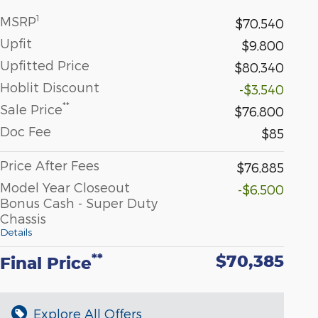
1
MSRP
$70,540
Upfit
$9,800
Upfitted Price
$80,340
Hoblit Discount
-$3,540
**
Sale Price
$76,800
Doc Fee
$85
Price After Fees
$76,885
Model Year Closeout
-$6,500
Bonus Cash - Super Duty
Chassis
Details
$70,385
**
Final Price
Explore All Offers