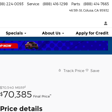
888) 224-0093
Service
:
(888) 416-1298
Parts
:
(888) 414-7665
46 5th St
Colusa
,
CA
95932
Specials
About
Us
Apply for Credit
Track Price
Save
1
$70,540
MSRP
70,385
$
**
Final Price
Price details