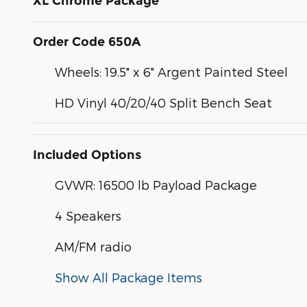
XL Chrome Package
Order Code 650A
Wheels: 19.5" x 6" Argent Painted Steel
HD Vinyl 40/20/40 Split Bench Seat
Included Options
GVWR: 16500 lb Payload Package
4 Speakers
AM/FM radio
Show All Package Items