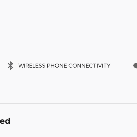
WIRELESS PHONE CONNECTIVITY
ded