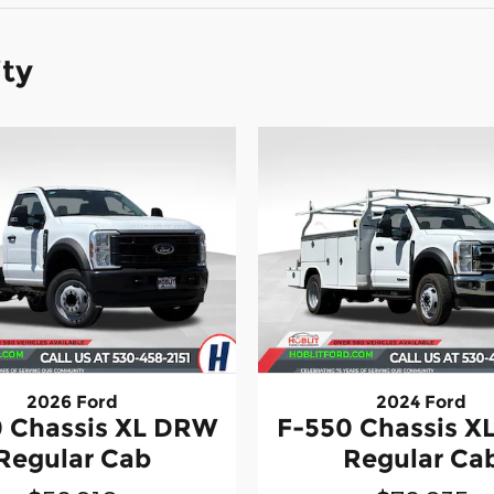
ity
2026 Ford
2024 Ford
 Chassis XL DRW
F-550 Chassis 
Regular Cab
Regular Ca