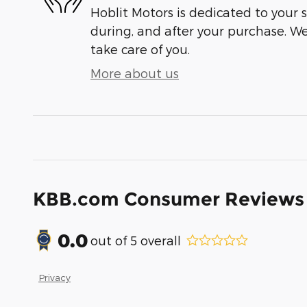
Hoblit Motors is dedicated to your s
during, and after your purchase. We'
take care of you.
More about us
KBB.com Consumer Reviews
0.0
out of
5
overall
Privacy