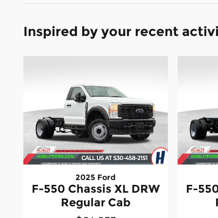
Inspired by your recent activ
2025 Ford
F-550 Chassis XL DRW
F-550
Regular Cab