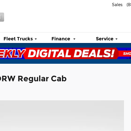
Sales
:
(
l
Fleet Trucks
Finance
Service
 DRW Regular Cab