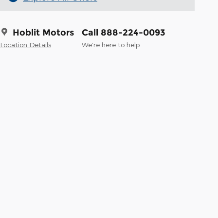
Hoblit Motors
Call 888-224-0093
Location Details
We’re here to help