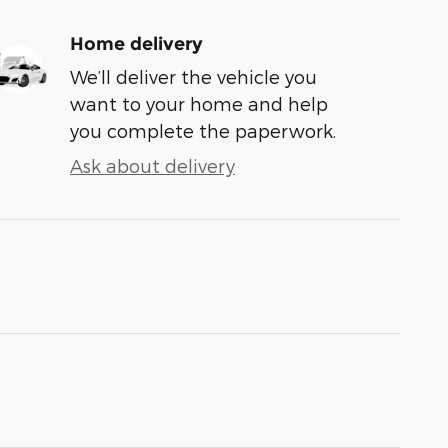
Home delivery
We’ll deliver the vehicle you
want to your home and help
you complete the paperwork.
Ask about delivery