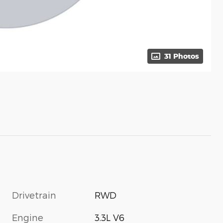
31 Photos
Drivetrain
RWD
Engine
3.3L V6