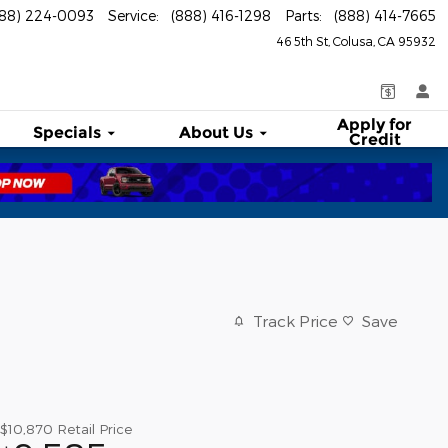
888) 224-0093
Service
:
(888) 416-1298
Parts
:
(888) 414-7665
46 5th St
Colusa
,
CA
95932
Apply for
Specials
About
Us
Credit
Track Price
Save
$10,870
Retail Price