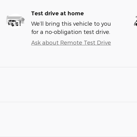
Test drive at home
We’ll bring this vehicle to you
for a no-obligation test drive.
Ask about Remote Test Drive