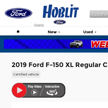
Skip to main content
Españo
Español
Home
New
Used
2019 Ford F-150 XL Regular 
Certified vehicle