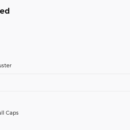
ded
uster
ll Caps