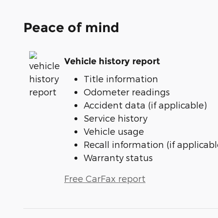
Peace of mind
Vehicle history report
Title information
Odometer readings
Accident data (if applicable)
Service history
Vehicle usage
Recall information (if applicabl
Warranty status
Free CarFax report