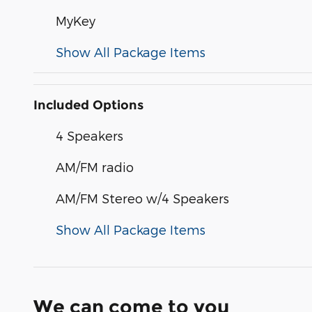
MyKey
Show All Package Items
Included Options
4 Speakers
AM/FM radio
AM/FM Stereo w/4 Speakers
Show All Package Items
We can come to you