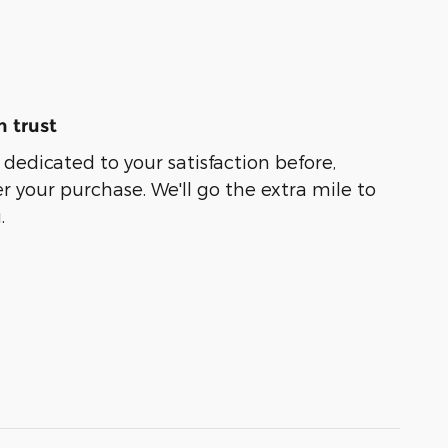
 trust
 dedicated to your satisfaction before,
r your purchase. We'll go the extra mile to
.