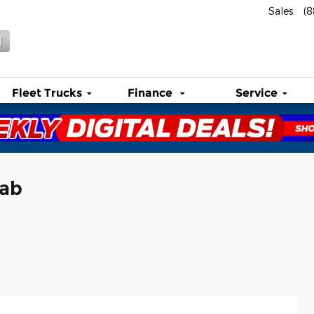
Sales
:
(
l
Fleet Trucks
Finance
Service
Cab