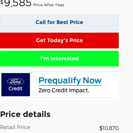
9,585
$
Price After Fees
Call for Best Price
Get Today's Price
I'm Interested
Price details
Retail Price
$10,870