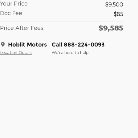
Your Price
$9,500
Doc Fee
$85
$9,585
Price After Fees
Hoblit Motors
Call 888-224-0093
Location Details
We’re here to help