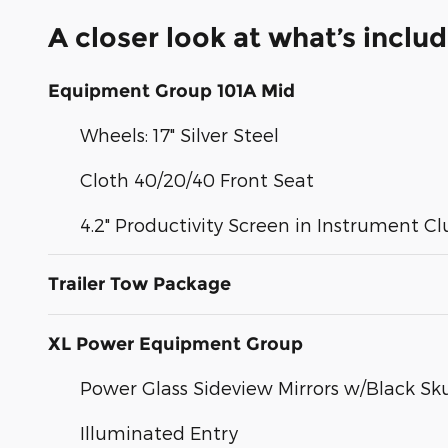
A closer look at what’s inclu
Equipment Group 101A Mid
Wheels: 17" Silver Steel
Cloth 40/20/40 Front Seat
4.2" Productivity Screen in Instrument Cl
Trailer Tow Package
XL Power Equipment Group
Power Glass Sideview Mirrors w/Black Sku
Illuminated Entry