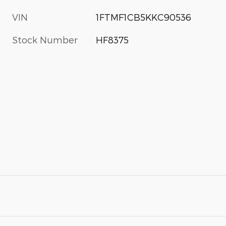
VIN
1FTMF1CB5KKC90536
Stock Number
HF8375