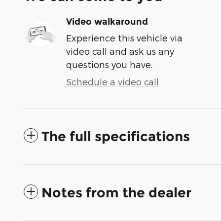
Video walkaround
Experience this vehicle via
video call and ask us any
questions you have.
Schedule a video call
The full specifications
Notes from the dealer