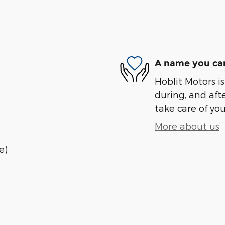
A name you can
Hoblit Motors is
during, and afte
take care of you
More about us
e)