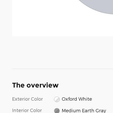
The overview
Exterior Color
Oxford White
Interior Color
Medium Earth Gray