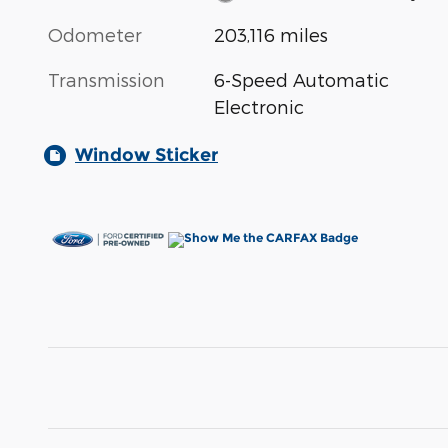
Odometer
203,116 miles
Transmission
6-Speed Automatic
Electronic
Window Sticker