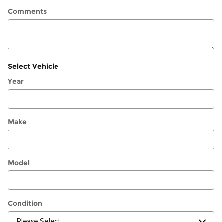
Comments
Select Vehicle
Year
Make
Model
Condition