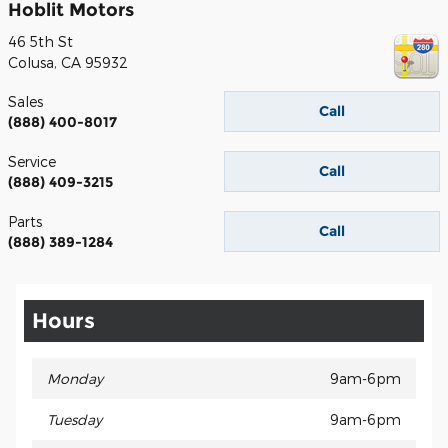
Hoblit Motors
46 5th St
Colusa
,
CA
95932
Sales
Call
(888) 400-8017
Service
Call
(888) 409-3215
Parts
Call
(888) 389-1284
Hours
Monday
9am-6pm
Tuesday
9am-6pm