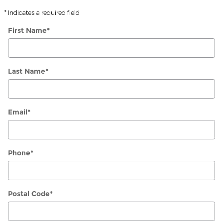
* Indicates a required field
First Name
*
Last Name
*
Email
*
Phone
*
Postal Code
*