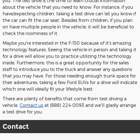
you. The test drive is the time to learn crucial information
about the vehicle that you need to know. For instance, if you
have/expecting children, taking a test drive can let you know if
the car can fit the car seat. Besides from children, if you plan
on have multiple people in the vehicle, it will be beneficial to
check the roominess of it.
Maybe you're interested in the F-150 because of it's amazing
technology features. Seeing the vehicle in person and taking it
for a drive will allow you to practice utilizing the technology
inside. Furthermore, this is a great opportunity for the sales
staff to introduce you to the truck and answer any questions
that you may have. For those needing enough trunk space for
their adventures, taking a few Ford SUVs for a drive will indicate
which one will ideally fit your lifestyle best.
There are plenty of benefits that come from test driving a
vehicle.
Contact us
at (888) 224-0093 and we'll gladly arrange
a test drive for you.
Contact