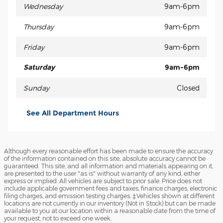
Wednesday
9am-6pm
Thursday
9am-6pm
Friday
9am-6pm
Saturday
9am-6pm
Sunday
Closed
See All Department Hours
Although every reasonable effort has been made to ensure the accuracy
of the information contained on this site, absolute accuracy cannot be
guaranteed. This site, and all information and materials appearing on it,
are presented to the user "as is" without warranty of any kind, either
express or implied. All vehicles are subject to prior sale. Price does not
include applicable government fees and taxes, finance charges, electronic
filing charges, and emission testing charges. ‡Vehicles shown at different
locations are not currently in our inventory (Not in Stock) but can be made
available to you at our location within a reasonable date from the time of
your request, not to exceed one week.