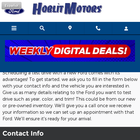
Skip to main content
Español
Schedule A Test Drive
Scheduling a test drive with a new Ford comes with its
advantages! To get started, we ask you to fill in the form below
with your contact info and the vehicle you are interested in.
Give us as many details relating to the Ford you want to test
drive such as year, color, and trim! This could be from our new
or pre-owned inventory. We'll give you a call once we receive
your information so we can set up an appointment with that
Ford. We'll ensure it's ready for your arrival.
Contact Info