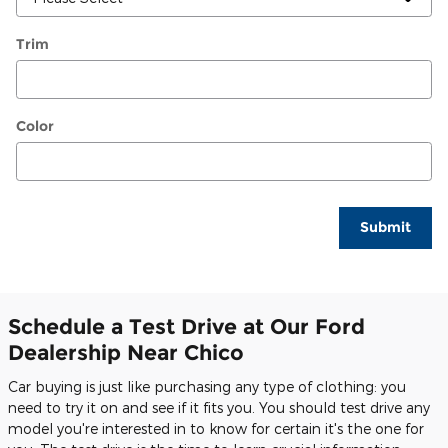
Trim
Color
Submit
Schedule a Test Drive at Our Ford
Dealership Near Chico
Car buying is just like purchasing any type of clothing: you
need to try it on and see if it fits you. You should test drive any
model you're interested in to know for certain it's the one for