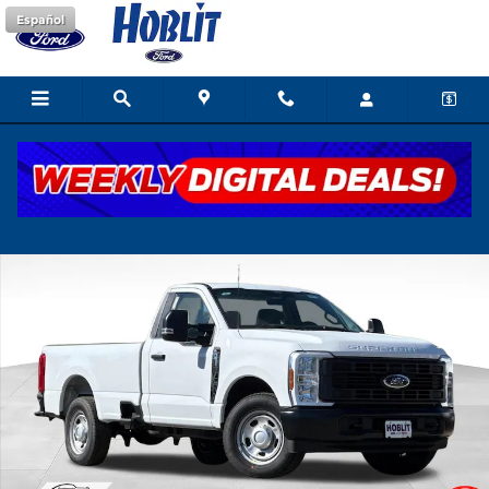
Skip to main content
Español
New 2026 Ford F-350 XL Truck Photo 1 of 38
Shar