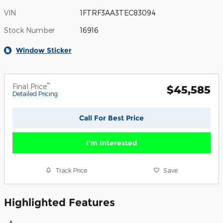
VIN
1FTRF3AA3TEC83094
Stock Number
16916
Window Sticker
**
Final Price
$45,585
Detailed Pricing
Call For Best Price
I'm Interested
Track Price
Save
Highlighted Features