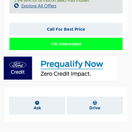
2.9% APR for 38 mos on select Ford models
Explore All Offers
Call For Best Price
I'm Interested
Ask
Drive