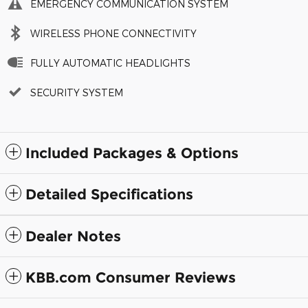
EMERGENCY COMMUNICATION SYSTEM
WIRELESS PHONE CONNECTIVITY
FULLY AUTOMATIC HEADLIGHTS
SECURITY SYSTEM
Included Packages & Options
Detailed Specifications
Dealer Notes
KBB.com Consumer Reviews