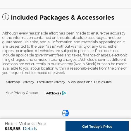
Included Packages & Accessories
Although every reasonable effort has been made to ensure the accuracy
of the information contained on this site, absolute accuracy cannot be
guaranteed. This site, and all information and materials appearing on it,
are presented to the user "as is" without warranty of any kind, either
express or implied. All vehicles are subject to prior sale. Price does not
include applicable government fees and taxes, finance charges, electronic
filing charges, and emission testing charges. ‡Vehicles shown at different
locations are not currently in our inventory (Not in Stock) but can be made
available to you at our location within a reasonable date from the time of
your request, not to exceed one week.
Sitemap
Privacy
FordDirect Privacy
View Additional Disclosures
Your Privacy Choices
Hoblit Motors's Price
Get Today's Price
Español
$45,585
Details