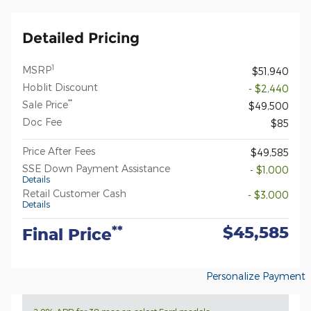
Detailed Pricing
1
MSRP
$51,940
Hoblit Discount
- $2,440
**
Sale Price
$49,500
Doc Fee
$85
Price After Fees
$49,585
SSE Down Payment Assistance
- $1,000
Details
Retail Customer Cash
- $3,000
Details
$45,585
**
Final Price
Personalize Payment