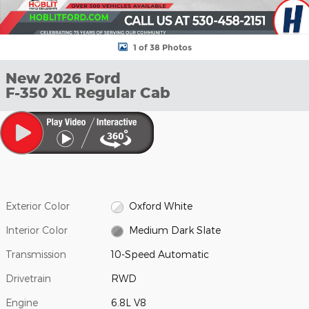
1 of 38 Photos
New 2026 Ford
F-350 XL Regular Cab
Exterior Color
Oxford White
Interior Color
Medium Dark Slate
Transmission
10-Speed Automatic
Drivetrain
RWD
Engine
6.8L V8