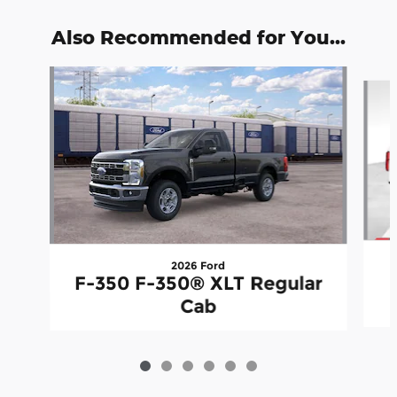
Also Recommended for You...
Slide 1 of 6
2026 Ford
F-350 F-350® XLT Regular
Cab