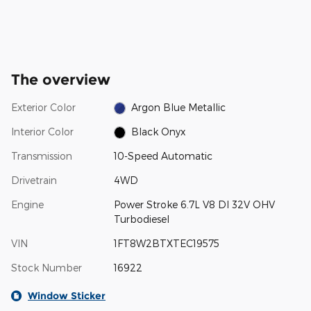
The overview
Exterior Color
Argon Blue Metallic
Interior Color
Black Onyx
Transmission
10-Speed Automatic
Drivetrain
4WD
Engine
Power Stroke 6.7L V8 DI 32V OHV
Turbodiesel
VIN
1FT8W2BTXTEC19575
Stock Number
16922
Window Sticker