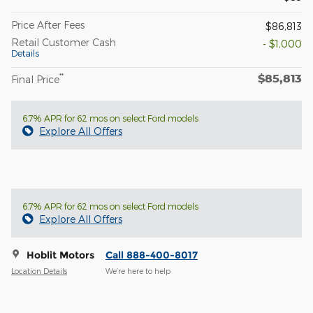
Price After Fees
$86,813
Retail Customer Cash
- $1,000
Details
$85,813
**
Final Price
6.7% APR for 62 mos on select Ford models
Explore All Offers
6.7% APR for 62 mos on select Ford models
Explore All Offers
Hoblit Motors
Call 888-400-8017
Location Details
We’re here to help