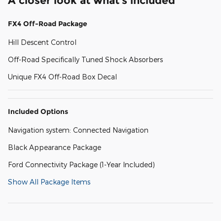
A closer look at what’s included
FX4 Off-Road Package
Hill Descent Control
Off-Road Specifically Tuned Shock Absorbers
Unique FX4 Off-Road Box Decal
Included Options
Navigation system: Connected Navigation
Black Appearance Package
Ford Connectivity Package (1-Year Included)
Show All Package Items