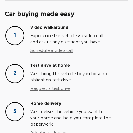
Car buying made easy
Video walkaround
1
Experience this vehicle via video call
and ask us any questions you have.
Schedule a video call
Test drive at home
2
We’ll bring this vehicle to you for a no-
obligation test drive.
Request a test drive
Home delivery
3
We’ll deliver the vehicle you want to
your home and help you complete the
paperwork.
Ask about delivery