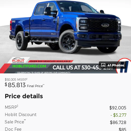
41 Photos
1
$92,005
MSRP
85,813
$
**
Final Price
Price details
1
MSRP
$92,005
Hoblit Discount
- $5,277
**
Sale Price
$86,728
Doc Fee
$85