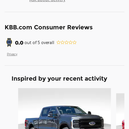
KBB.com Consumer Reviews
0.0
out of
5
overall
Privacy
Inspired by your recent activity
Slide 1 of 6