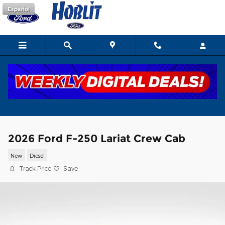
Skip to main content
Español
2026 Ford F-250 Lariat Crew Cab
New
Diesel
Track Price
Save