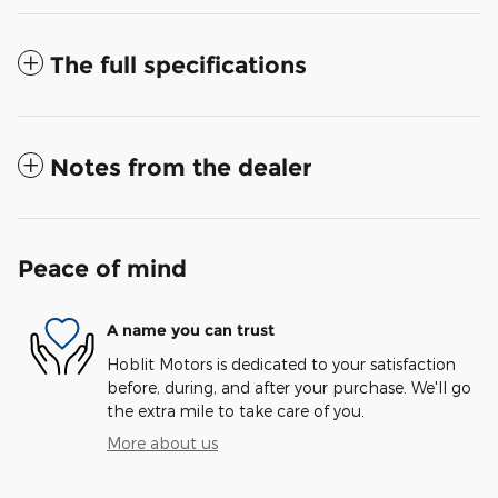
The full specifications
Notes from the dealer
Peace of mind
A name you can trust
Hoblit Motors is dedicated to your satisfaction
before, during, and after your purchase. We'll go
the extra mile to take care of you.
More about us