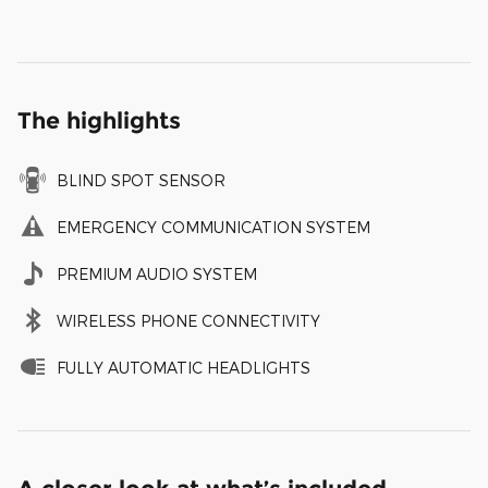
The highlights
BLIND SPOT SENSOR
EMERGENCY COMMUNICATION SYSTEM
PREMIUM AUDIO SYSTEM
WIRELESS PHONE CONNECTIVITY
FULLY AUTOMATIC HEADLIGHTS