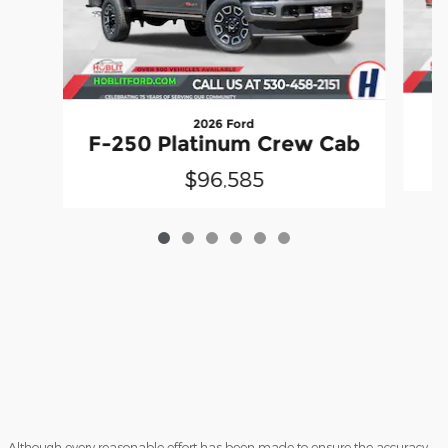
2026 Ford
F-250 Platinum Crew Cab
$96,585
Although every reasonable effort has been made to ensure the accuracy