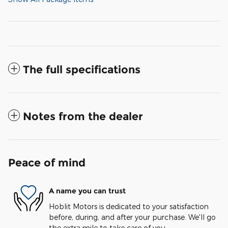
The full specifications
Notes from the dealer
Peace of mind
A name you can trust
Hoblit Motors is dedicated to your satisfaction
before, during, and after your purchase. We'll go
the extra mile to take care of you.