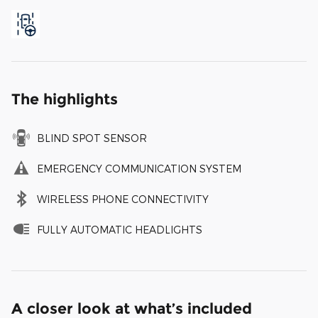
The highlights
BLIND SPOT SENSOR
EMERGENCY COMMUNICATION SYSTEM
WIRELESS PHONE CONNECTIVITY
FULLY AUTOMATIC HEADLIGHTS
A closer look at what’s included