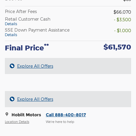
Price After Fees
$66,070
Retail Customer Cash
- $3,500
Details
SSE Down Payment Assistance
- $1,000
Details
$61,570
**
Final Price
Explore All Offers
Explore All Offers
Hoblit Motors
Call 888-400-8017
Location Details
We’re here to help