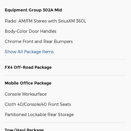
Equipment Group 302A Mid
Radio: AM/FM Stereo with SiriusXM 360L
Body-Color Door Handles
Chrome Front and Rear Bumpers
Show All Package Items
FX4 Off-Road Package
Mobile Office Package
Console Worksurface
Cloth 40/Console/40 Front Seats
Partitioned Lockable Rear Storage
Tow/Haul Package