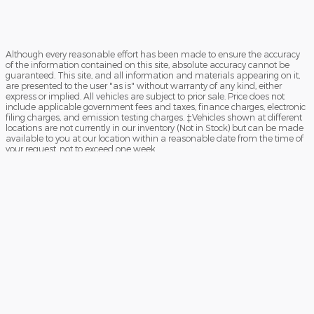
Although every reasonable effort has been made to ensure the accuracy
of the information contained on this site, absolute accuracy cannot be
guaranteed. This site, and all information and materials appearing on it,
are presented to the user "as is" without warranty of any kind, either
express or implied. All vehicles are subject to prior sale. Price does not
include applicable government fees and taxes, finance charges, electronic
filing charges, and emission testing charges. ‡Vehicles shown at different
locations are not currently in our inventory (Not in Stock) but can be made
available to you at our location within a reasonable date from the time of
your request, not to exceed one week.
Sitemap
Privacy
View Additional Disclosures
Your Privacy Choices
Español