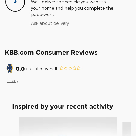
3
We’ll deliver the vehicle you want to
your home and help you complete the
paperwork.
Ask about delivery
KBB.com Consumer Reviews
0.0
out of
5
overall
Privacy
Inspired by your recent activity
Slide 1 of 6