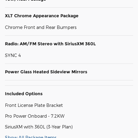
XLT Chrome Appearance Package
Chrome Front and Rear Bumpers
Radio: AM/FM Stereo with SiriusXM 360L
SYNC 4
Power Glass Heated Sideview Mirrors
Included Options
Front License Plate Bracket
Pro Power Onboard - 7.2KW
SiriusXM with 360L (3-Year Plan)
Show All Package Items