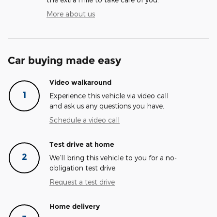
More about us
Car buying made easy
Video walkaround
1
Experience this vehicle via video call
and ask us any questions you have.
Schedule a video call
Test drive at home
2
We’ll bring this vehicle to you for a no-
obligation test drive.
Request a test drive
Home delivery