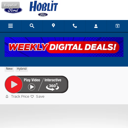
Skip to main content
Español
2026 Ford F-150 XLT Super Crew®
New
Hybrid
Track Price
Save