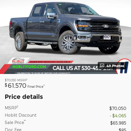
40 Photos
1
$70,050
MSRP
61,570
$
**
Final Price
Price details
1
MSRP
$70,050
Hoblit Discount
- $4,065
**
Sale Price
$65,985
Doc Fee
$85