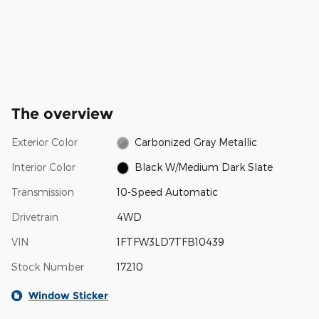
The overview
Exterior Color
Carbonized Gray Metallic
Interior Color
Black W/Medium Dark Slate
Transmission
10-Speed Automatic
Drivetrain
4WD
VIN
1FTFW3LD7TFB10439
Stock Number
17210
Window Sticker