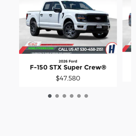
2026 Ford
F
F-150 STX Super Crew®
$47,580