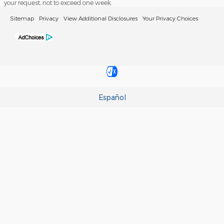
your request, not to exceed one week.
Sitemap
Privacy
View Additional Disclosures
Your Privacy Choices
Español