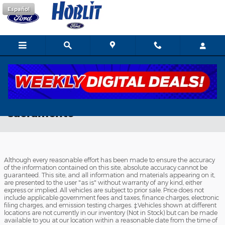
Skip to main content
Español
new ford ecosport dealer serving
sacramento
Although every reasonable effort has been made to ensure the accuracy
of the information contained on this site, absolute accuracy cannot be
guaranteed. This site, and all information and materials appearing on it,
are presented to the user "as is" without warranty of any kind, either
express or implied. All vehicles are subject to prior sale. Price does not
include applicable government fees and taxes, finance charges, electronic
filing charges, and emission testing charges. ‡Vehicles shown at different
locations are not currently in our inventory (Not in Stock) but can be made
available to you at our location within a reasonable date from the time of