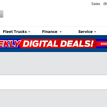
Sales
:
(
l
Fleet Trucks
Finance
Service