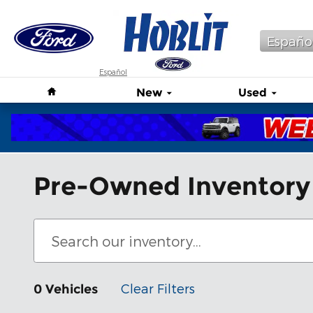
Skip to main content
Españo
Español
Home
New
Used
Pre-Owned Inventory
Clear Filters
0 Vehicles