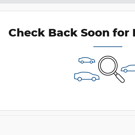
Check Back Soon for 