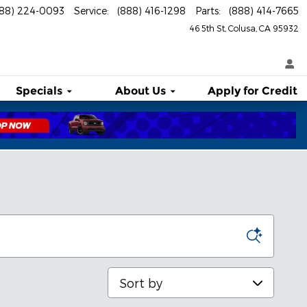
888) 224-0093
Service
:
(888) 416-1298
Parts
:
(888) 414-7665
46 5th St
Colusa
,
CA
95932
Specials
About
Us
Apply for Credit
Sort by