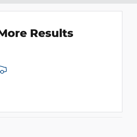
More Results