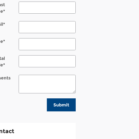
ast
e
*
il
*
ne
*
tal
de
*
ents
Submit
ntact