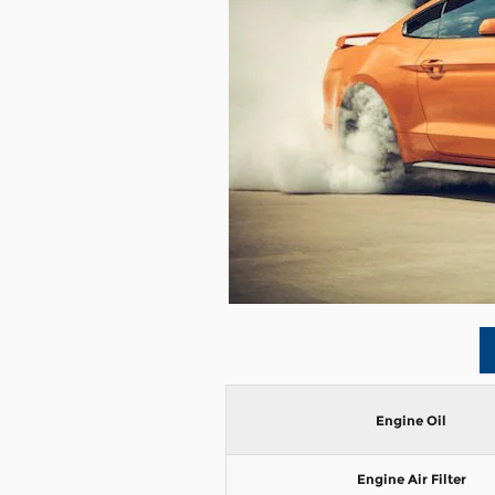
Engine Oil
Engine Air Filter