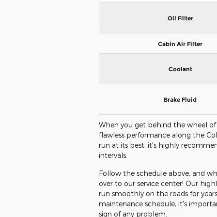
Oil Filter
Cabin Air Filter
Coolant
Brake Fluid
When you get behind the wheel of
flawless performance along the Col
run at its best, it's highly recomm
intervals.
Follow the schedule above, and when
over to our service center! Our highl
run smoothly on the roads for year
maintenance schedule, it's important
sign of any problem.