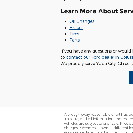
Learn More About Serv
Oil Changes
Brakes
Tires
Parts
If you have any questions or would 
to
contact our Ford dealer in Colus
We proudly serve Yuba City, Chico, 
Although every reasonable effort has be
This site, and all information and materi
vehicles are subject to prior sale. Price
charges. ‡Vehicles shown at different loc
reasonable date from the time of your r