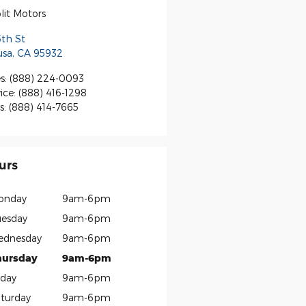
lit Motors
5th St
usa
,
CA
95932
s
:
(888) 224-0093
ice
:
(888) 416-1298
s
:
(888) 414-7665
urs
onday
9am-6pm
esday
9am-6pm
ednesday
9am-6pm
hursday
9am-6pm
iday
9am-6pm
turday
9am-6pm