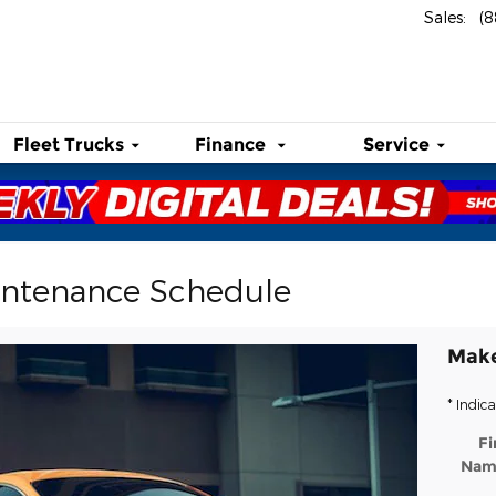
Sales
:
(
Fleet Trucks
Finance
Service
intenance Schedule
Make
* Indica
Fi
Nam