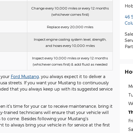
Hob
Change every 10,000 miles or every 12 months
(whichever comes first)
46 
Col
Replace every 20,000 miles
Sale
Inspect engine cooling system level, strength,
Serv
and hoses every 10,000 miles
Part
Inspect every 10,000 miles or every 12 months
(whichever comes first) & add fluid as needed
Ho
 your
Ford Mustang
, you always expect it to deliver a
usa streets. If you want your Mustang to continuously
M
ended that you always keep up with its suggested service
Tu
W
 it's time for your car to receive maintenance, bring it
T
y-trained technicians will ensure that your vehicle will
s to come. Besides following your Mustang's
Fr
 to always bring your vehicle in for service at the first
Sa