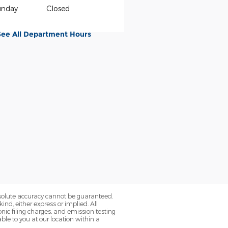
unday
Closed
See All Department Hours
bsolute accuracy cannot be guaranteed.
ind, either express or implied. All
onic filing charges, and emission testing
ble to you at our location within a