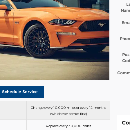
L
Nam
Ema
Pho
Pos
Co
Comm
Schedule Service
Change every 10,000 miles or every 12 months
(whichever comes first)
Co
Replace every 30,000 miles