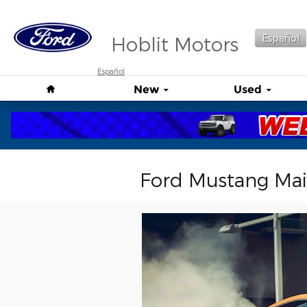
Skip to main content
Hoblit Motors
Español
Español
Home
New
Used
Ford Mustang Ma