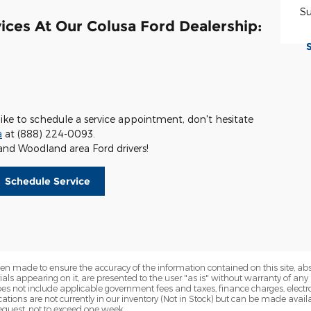
S
ices At Our Colusa Ford Dealership:
like to schedule a service appointment, don't hesitate
a
at (888) 224-0093.
and Woodland area Ford drivers!
Schedule Service
en made to ensure the accuracy of the information contained on this site, a
als appearing on it, are presented to the user "as is" without warranty of any k
 does not include applicable government fees and taxes, finance charges, electr
ations are not currently in our inventory (Not in Stock) but can be made availa
equest, not to exceed one week.