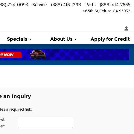
888) 224-0093
Service
:
(888) 416-1298
Parts
:
(888) 414-7665
46 5th St
Colusa
,
CA
95932
Specials
About
Us
Apply for Credit
 an Inquiry
tes a required field
rst
e
*