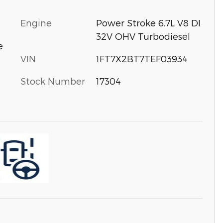
Engine
Power Stroke 6.7L V8 DI
32V OHV Turbodiesel
e
VIN
1FT7X2BT7TEF03934
Stock Number
17304