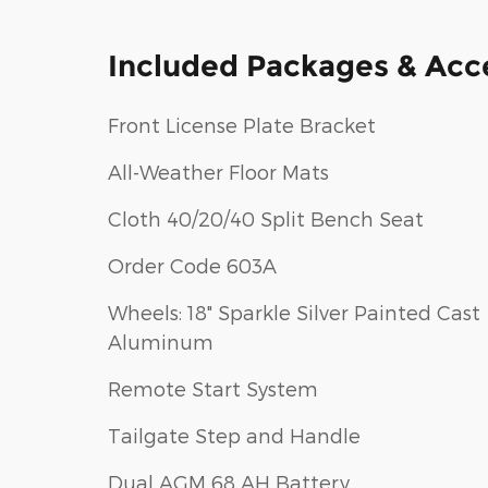
Included Packages & Acc
Front License Plate Bracket
All-Weather Floor Mats
Cloth 40/20/40 Split Bench Seat
Order Code 603A
Wheels: 18" Sparkle Silver Painted Cast
Aluminum
Remote Start System
Tailgate Step and Handle
Dual AGM 68 AH Battery