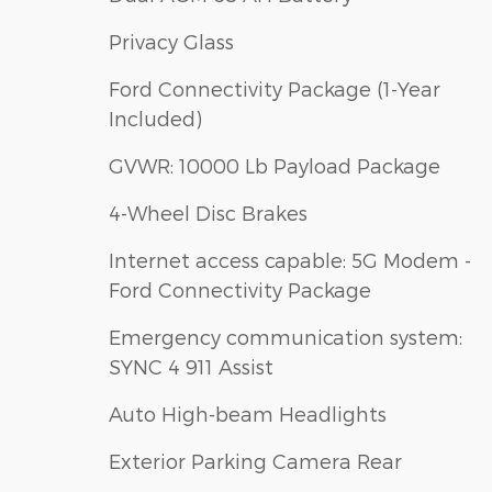
Privacy Glass
Ford Connectivity Package (1-Year
Included)
GVWR: 10000 Lb Payload Package
4-Wheel Disc Brakes
Internet access capable: 5G Modem -
Ford Connectivity Package
Emergency communication system:
SYNC 4 911 Assist
Auto High-beam Headlights
Exterior Parking Camera Rear