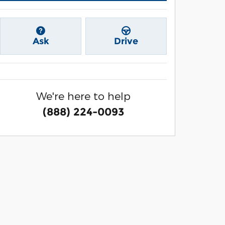
Ask
Drive
We're here to help
(888) 224-0093