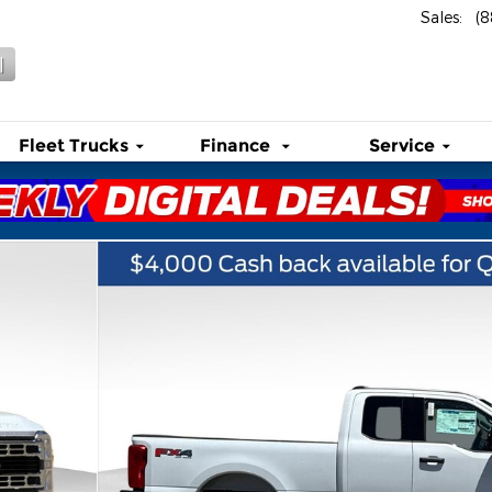
Sales
:
(
l
Fleet Trucks
Finance
Service