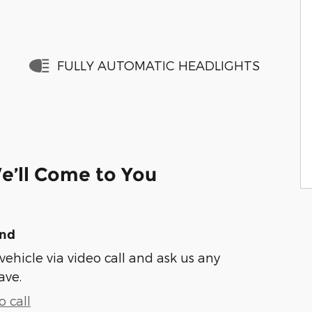
FULLY AUTOMATIC HEADLIGHTS
e’ll Come to You
und
vehicle via video call and ask us any
ave.
 call