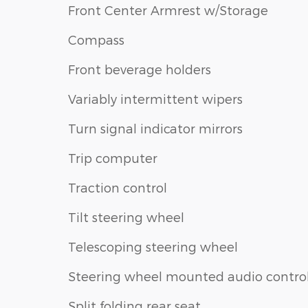
Front Center Armrest w/Storage
Compass
Front beverage holders
Variably intermittent wipers
Turn signal indicator mirrors
Trip computer
Traction control
Tilt steering wheel
Telescoping steering wheel
Steering wheel mounted audio contro
Split folding rear seat