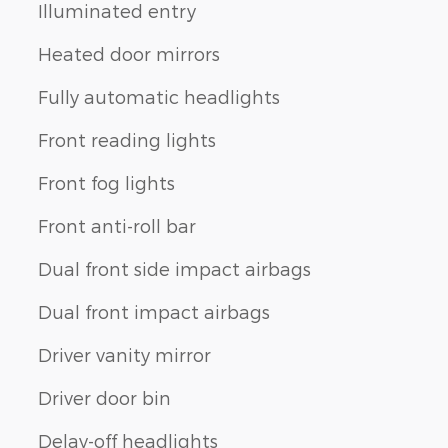
Illuminated entry
Heated door mirrors
Fully automatic headlights
Front reading lights
Front fog lights
Front anti-roll bar
Dual front side impact airbags
Dual front impact airbags
Driver vanity mirror
Driver door bin
Delay-off headlights