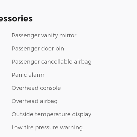
essories
Passenger vanity mirror
Passenger door bin
Passenger cancellable airbag
Panic alarm
Overhead console
Overhead airbag
Outside temperature display
Low tire pressure warning