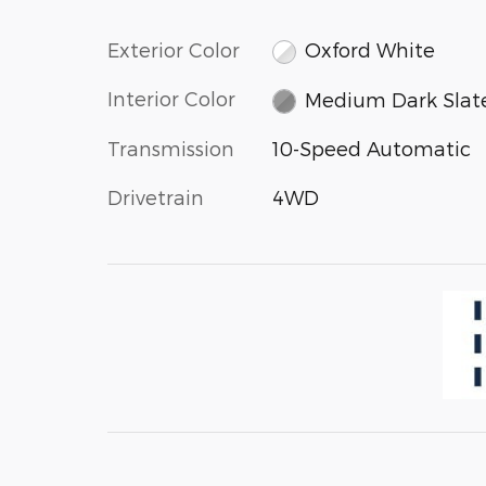
Exterior Color
Oxford White
Interior Color
Medium Dark Slat
Transmission
10-Speed Automatic
Drivetrain
4WD