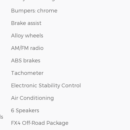
Bumpers: chrome
Brake assist
Alloy wheels
AM/FM radio
ABS brakes
Tachometer
Electronic Stability Control
Air Conditioning
6 Speakers
ls
FX4 Off-Road Package