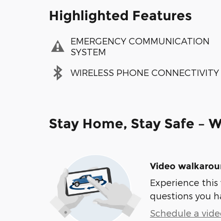
Highlighted Features
EMERGENCY COMMUNICATION
SYSTEM
WIRELESS PHONE CONNECTIVITY
Stay Home, Stay Safe – W
Video walkaro
Experience this 
questions you h
Schedule a video