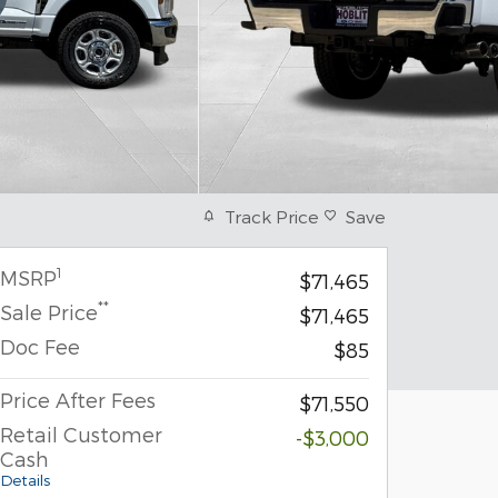
Track Price
Save
1
MSRP
$71,465
**
Sale Price
$71,465
Doc Fee
$85
Price After Fees
$71,550
Retail Customer
-$3,000
Cash
Details