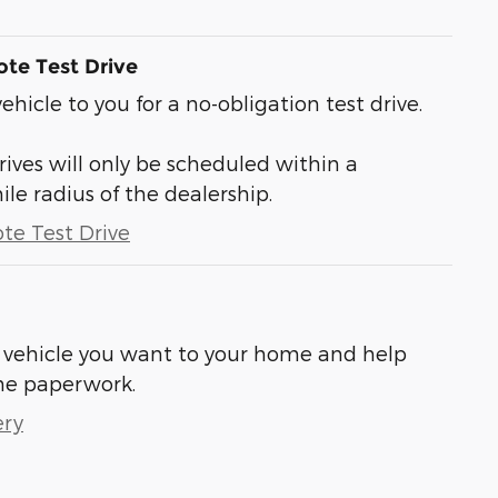
te Test Drive
vehicle to you for a no-obligation test drive.
ives will only be scheduled within a
 radius of the dealership.
te Test Drive
he vehicle you want to your home and help
he paperwork.
ery