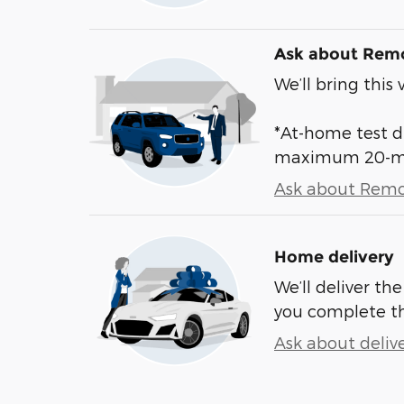
Ask about Remo
We’ll bring this 
*At-home test dr
maximum 20-mile
Ask about Remo
Home delivery
We’ll deliver t
you complete t
Ask about deliv