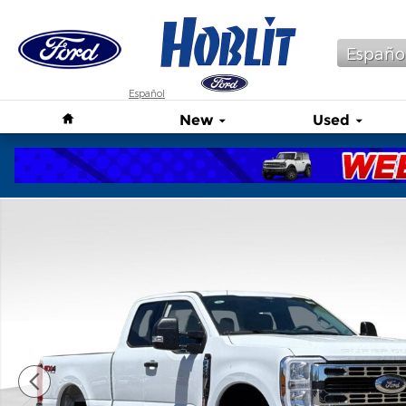
Skip to main content
Españo
Español
Home
New
Used
New 2026 Ford F-250 XLT Truck Photo 1 of 38