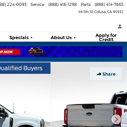
888) 224-0093
Service
:
(888) 416-1298
Parts
:
(888) 414-7665
46 5th St
Colusa
,
CA
95932
Apply for
Specials
About
Us
Credit
Share