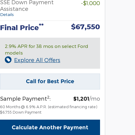
SSE Down Payment
-$1,000
Assistance
Details
$67,550
**
Final Price
2.9% APR for 38 mos on select Ford
models
Explore All Offers
Call for Best Price
2
Sample Payment
:
/mo
$1,201
60
Months
@
6.9
%
A.P.R. (estimated financing rate)
$6,755
Down Payment
Calculate Another Payment