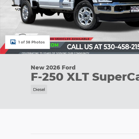
1 of 38 Photos
New 2026 Ford
F-250 XLT SuperC
Diesel