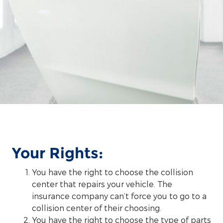
Your Rights:
You have the right to choose the collision
center that repairs your vehicle. The
insurance company can’t force you to go to a
collision center of their choosing.
You have the right to choose the type of parts