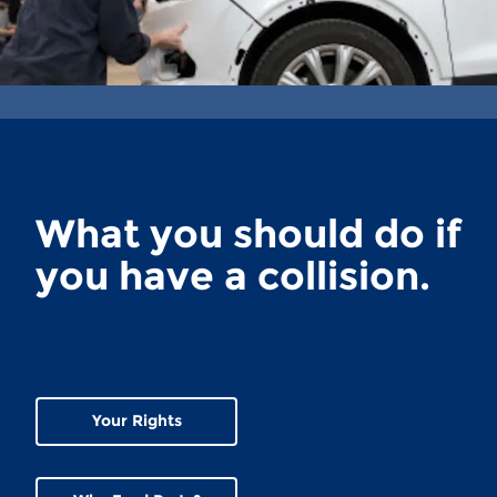
What you should do if
you have a collision.
Your Rights