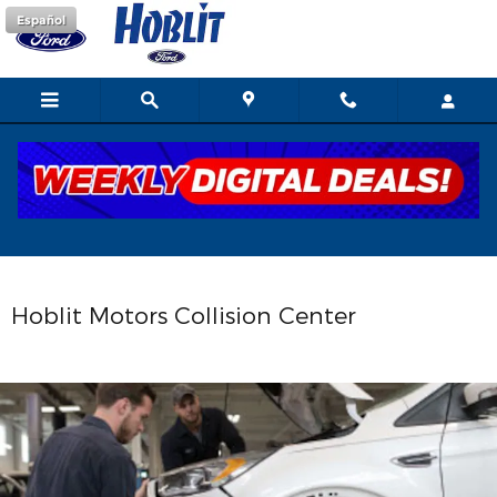
Collision Center
Skip to main content
Español
Hoblit Motors Collision Center