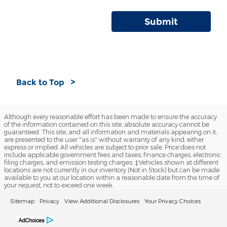
Submit
Back to Top
Although every reasonable effort has been made to ensure the accuracy
of the information contained on this site, absolute accuracy cannot be
guaranteed. This site, and all information and materials appearing on it,
are presented to the user "as is" without warranty of any kind, either
express or implied. All vehicles are subject to prior sale. Price does not
include applicable government fees and taxes, finance charges, electronic
filing charges, and emission testing charges. ‡Vehicles shown at different
locations are not currently in our inventory (Not in Stock) but can be made
available to you at our location within a reasonable date from the time of
your request, not to exceed one week.
Sitemap
Privacy
View Additional Disclosures
Your Privacy Choices