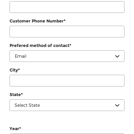
Customer Phone Number
*
Prefered method of contact
*
City
*
State
*
Year
*