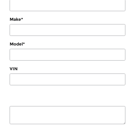
Make
*
Model
*
VIN