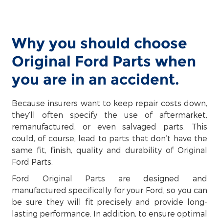
Why you should choose
Original Ford Parts when
you are in an accident.
Because insurers want to keep repair costs down,
they’ll often specify the use of aftermarket,
remanufactured, or even salvaged parts. This
could, of course, lead to parts that don’t have the
same fit, finish, quality and durability of Original
Ford Parts.
Ford Original Parts are designed and
manufactured specifically for your Ford, so you can
be sure they will fit precisely and provide long-
lasting performance. In addition, to ensure optimal