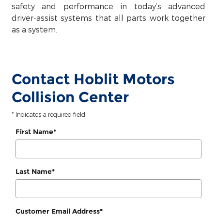
safety and performance in today’s advanced
driver-assist systems that all parts work together
as a system.
Contact Hoblit Motors
Collision Center
* Indicates a required field
First Name
*
Last Name
*
Customer Email Address
*