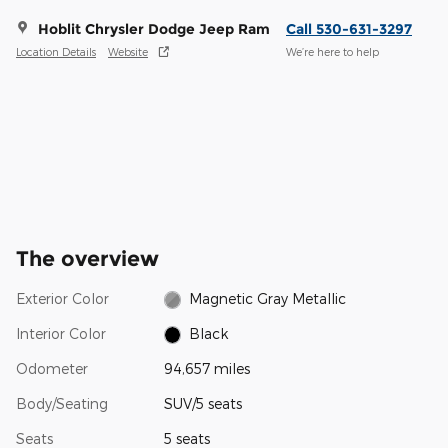
Hoblit Chrysler Dodge Jeep Ram
Call 530-631-3297
Location Details
Website
We’re here to help
The overview
Exterior Color
Magnetic Gray Metallic
Interior Color
Black
Odometer
94,657 miles
Body/Seating
SUV/5 seats
Seats
5 seats