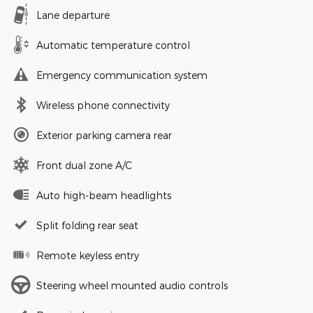
Lane departure
Automatic temperature control
Emergency communication system
Wireless phone connectivity
Exterior parking camera rear
Front dual zone A/C
Auto high-beam headlights
Split folding rear seat
Remote keyless entry
Steering wheel mounted audio controls