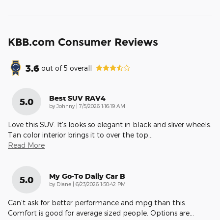
KBB.com Consumer Reviews
3.6
out of
5
overall
Best SUV RAV4
5.0
on
by
Johnny
|
7/5/2026 1:16:19 AM
Love this SUV. It's looks so elegant in black and sliver wheels.
Tan color interior brings it to over the top
…
Read More
My Go-To Daily Car B
5.0
on
by
Diane
|
6/23/2026 1:50:42 PM
Can’t ask for better performance and mpg than this.
Comfort is good for average sized people. Options are
…