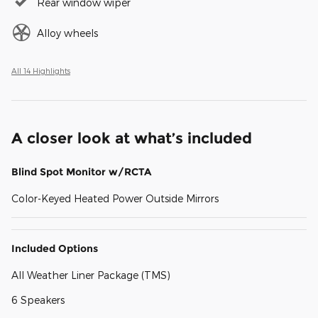
Rear window wiper
Alloy wheels
All 14 Highlights
A closer look at what’s included
Blind Spot Monitor w/RCTA
Color-Keyed Heated Power Outside Mirrors
Included Options
All Weather Liner Package (TMS)
6 Speakers