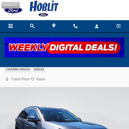
Skip to main content
Español
2021 Toyota RAV4 Hybrid LE
Certified vehicle
Hybrid
Track Price
Save