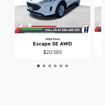
2022 Ford
Escape SE AWD
$20,585