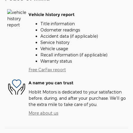
Vehicle history report
Title information
Odometer readings
Accident data (if applicable)
Service history
Vehicle usage
Recall information (if applicable)
Warranty status
Free CarFax report
A name you can trust
Hoblit Motors is dedicated to your satisfaction
before, during, and after your purchase. We'll go
the extra mile to take care of you.
More about us