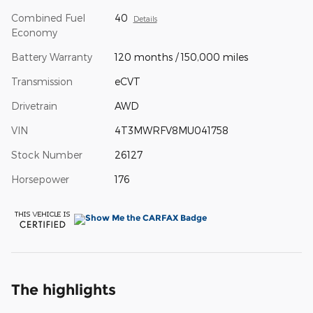
Combined Fuel
40
Details
Economy
Battery Warranty
120 months / 150,000 miles
Transmission
eCVT
Drivetrain
AWD
VIN
4T3MWRFV8MU041758
Stock Number
26127
Horsepower
176
The highlights