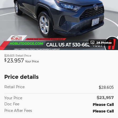
26 Photos
$28,605
Retail Price
23,957
$
Your Price
Price details
Retail Price
$28,605
$23,957
Your Price
Doc Fee
Please Call
Price After Fees
Please Call