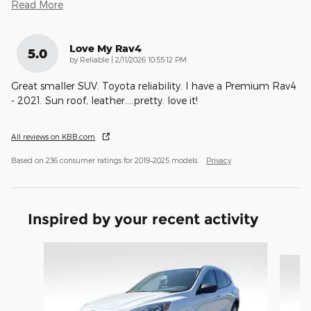
Read More
Love My Rav4
5.0
on
by
Reliable
|
2/11/2026 10:55:12 PM
Great smaller SUV. Toyota reliability. I have a Premium Rav4
- 2021. Sun roof, leather....pretty. love it!
All reviews on KBB.com
Based on 236 consumer ratings for 2019–2025 models.
Privacy
Inspired by your recent activity
Slide 1 of 6