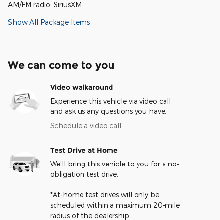
AM/FM radio: SiriusXM
Show All Package Items
We can come to you
Video walkaround
Experience this vehicle via video call
and ask us any questions you have.
Schedule a video call
Test Drive at Home
We’ll bring this vehicle to you for a no-
obligation test drive.
*At-home test drives will only be
scheduled within a maximum 20-mile
radius of the dealership.