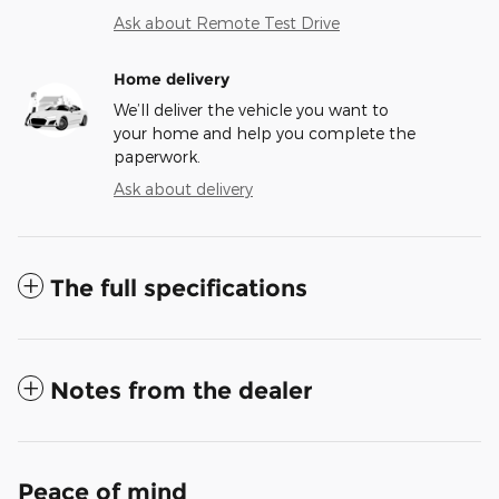
Ask about Remote Test Drive
Home delivery
We’ll deliver the vehicle you want to
your home and help you complete the
paperwork.
Ask about delivery
The full specifications
Notes from the dealer
Peace of mind