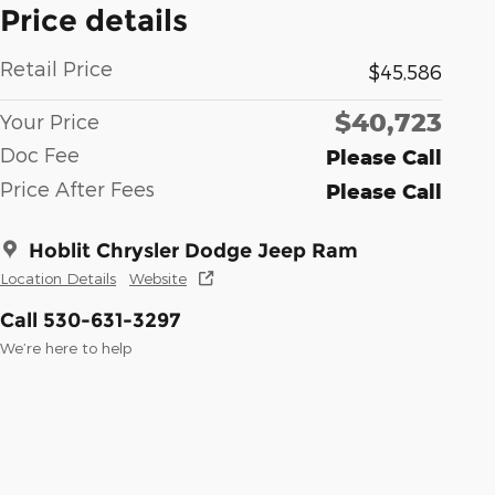
Price details
Retail Price
$45,586
$40,723
Your Price
Doc Fee
Please Call
Price After Fees
Please Call
Hoblit Chrysler Dodge Jeep Ram
Location Details
Website
Call 530-631-3297
We’re here to help