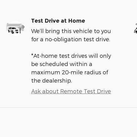
Test Drive at Home
We’ll bring this vehicle to you
for a no-obligation test drive.
*At-home test drives will only
be scheduled within a
maximum 20-mile radius of
the dealership.
Ask about Remote Test Drive