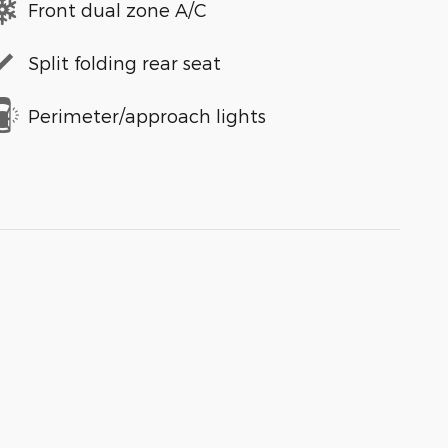
Front dual zone A/C
Split folding rear seat
Perimeter/approach lights