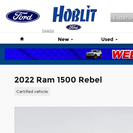
Skip to main content
Españo
Español
Home
New
Used
2022 Ram 1500 Rebel
Certified vehicle