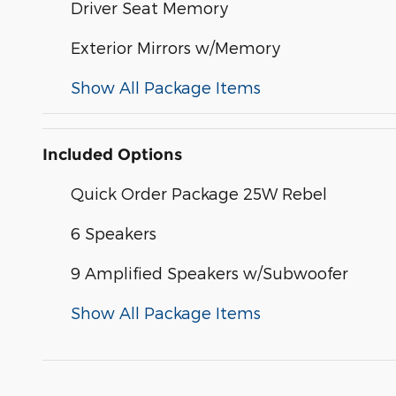
Driver Seat Memory
Exterior Mirrors w/Memory
Show All Package Items
Included Options
Quick Order Package 25W Rebel
6 Speakers
9 Amplified Speakers w/Subwoofer
Show All Package Items