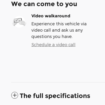
We can come to you
Video walkaround
Experience this vehicle via
video call and ask us any
questions you have.
Schedule a video call
The full specifications