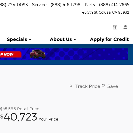
888) 224-0093
Service
:
(888) 416-1298
Parts
:
(888) 414-7665
46 5th St
Colusa
,
CA
95932
Specials
About
Us
Apply for Credit
Track Price
Save
$45,586
Retail Price
40,723
$
Your Price