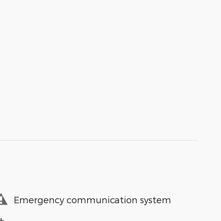
Emergency communication system