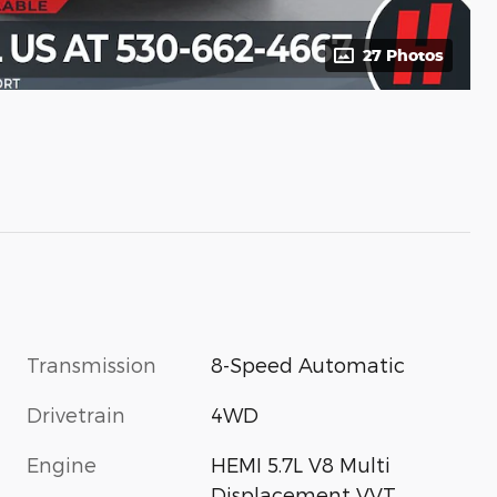
27 Photos
Transmission
8-Speed Automatic
Drivetrain
4WD
Engine
HEMI 5.7L V8 Multi
Displacement VVT