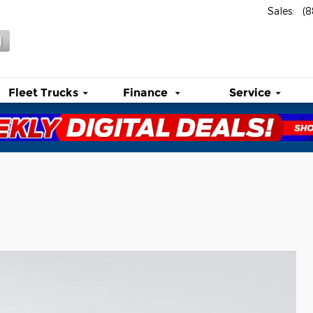
Sales
:
(
l
Fleet Trucks
Finance
Service