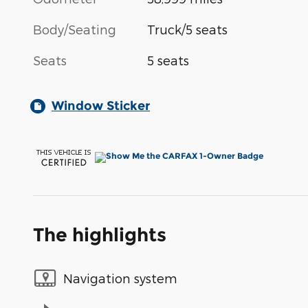
Body/Seating
Truck/5 seats
Seats
5 seats
Window Sticker
The highlights
Navigation system