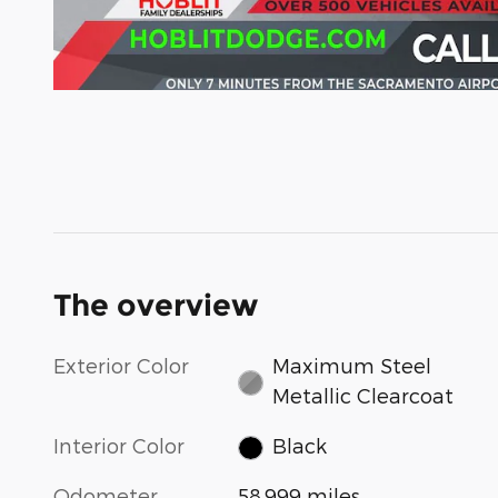
The overview
Exterior Color
Maximum Steel
Metallic Clearcoat
Interior Color
Black
Odometer
58,999 miles