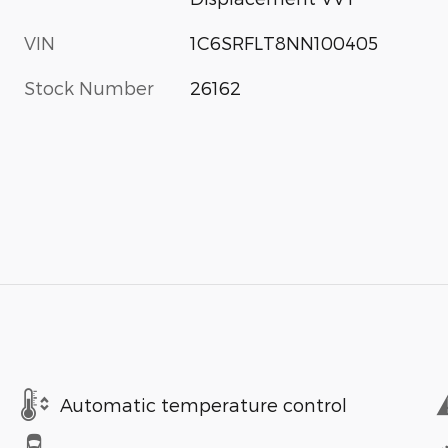
VIN
1C6SRFLT8NN100405
Stock Number
26162
Automatic temperature control