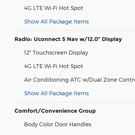
4G LTE Wi-Fi Hot Spot
Show All Package Items
Radio: Uconnect 5 Nav w/12.0" Display
12" Touchscreen Display
4G LTE Wi-Fi Hot Spot
Air Conditioning ATC w/Dual Zone Contr
Show All Package Items
Comfort/Convenience Group
Body Color Door Handles