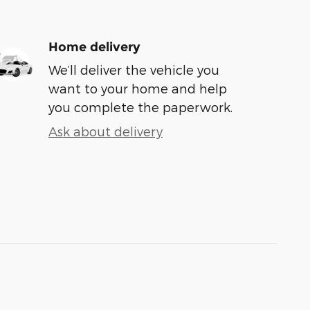
Home delivery
We’ll deliver the vehicle you
want to your home and help
you complete the paperwork.
Ask about delivery