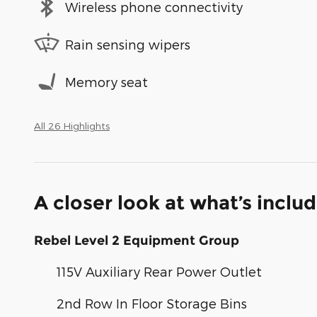
Wireless phone connectivity
Rain sensing wipers
Memory seat
All 26 Highlights
A closer look at what’s inclu
Rebel Level 2 Equipment Group
115V Auxiliary Rear Power Outlet
2nd Row In Floor Storage Bins