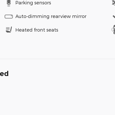
Parking sensors
Auto-dimming rearview mirror
Heated front seats
ded