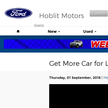
Skip to main content
Hoblit Motors
Español
Español
Home
New
Used
Get More Car for 
Thursday, 01 September, 2016
Ho