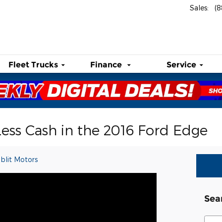
Sales
:
(
Fleet Trucks
Finance
Service
Less Cash in the 2016 Ford Edge
blit Motors
Sea
Sear