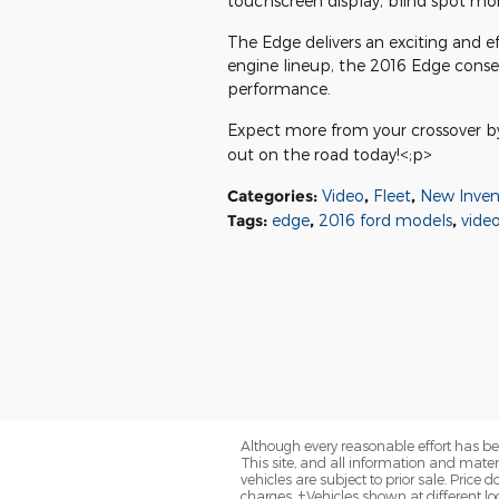
touchscreen display, blind spot moni
The Edge delivers an exciting and eff
engine lineup, the 2016 Edge conse
performance.
Expect more from your crossover by 
out on the road today!<;p>
Categories
:
Video
,
Fleet
,
New Inven
Tags
:
edge
,
2016 ford models
,
vide
Although every reasonable effort has be
This site, and all information and materi
vehicles are subject to prior sale. Price
charges. ‡Vehicles shown at different loc