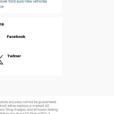
sover
ford suvs
new vehicles
ce
re
Facebook
Twitter
bsolute accuracy cannot be guaranteed.
ind, either express or implied. All
onic filing charges, and emission testing
ble to you at our location within a