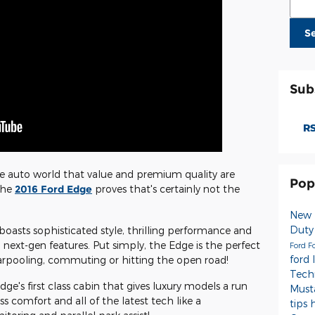
S
Sub
RS
the auto world that value and premium quality are
Pop
 the
2016 Ford Edge
proves that's certainly not the
New 
Dut
boasts sophisticated style, thrilling performance and
 next-gen features. Put simply, the Edge is the perfect
Ford
F
ford 
 carpooling, commuting or hitting the open road!
Tech
dge's first class cabin that gives luxury models a run
Mus
ass comfort and all of the latest tech like a
tips