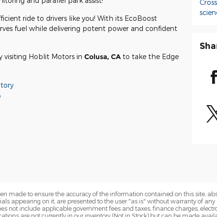
toring and parallel park assist!
Cros
scien
icient ride to drivers like you! With its EcoBoost
rves fuel while delivering potent power and confident
Sha
visiting Hoblit Motors in
Colusa, CA
to take the Edge
tory
o
en made to ensure the accuracy of the information contained on this site, a
als appearing on it, are presented to the user "as is" without warranty of any k
 does not include applicable government fees and taxes, finance charges, electr
ations are not currently in our inventory (Not in Stock) but can be made availa