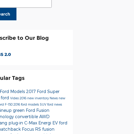
earch
scribe to Our Blog
S 2.0
ular Tags
Ford Models
2017 Ford Super
y
ford
Video
2016
new inventory
News
new
ord F-150
2016 ford models
SUV
ford news
lineup
green
Ford Fusion
nology
convertible
AWD
tang
plug-in
C-Max Energi
EV
ford
hatchback
Focus RS
fusion