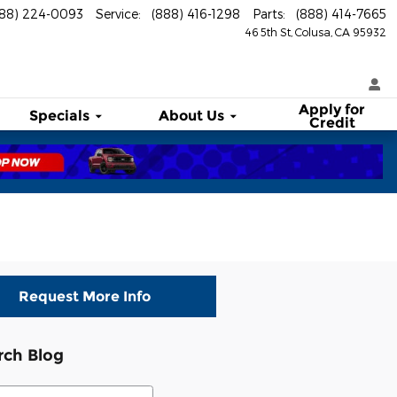
888) 224-0093
Service
:
(888) 416-1298
Parts
:
(888) 414-7665
46 5th St
Colusa
,
CA
95932
Apply for
Specials
About
Us
Credit
Request More Info
rch Blog
ch Blog