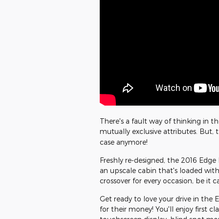
There's a fault way of thinking in 
mutually exclusive attributes. But,
case anymore!
Freshly re-designed, the 2016 Edge 
an upscale cabin that's loaded with
crossover for every occasion, be it
Get ready to love your drive in the E
for their money! You'll enjoy first cl