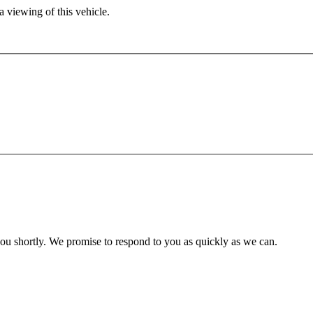
 viewing of this vehicle.
you shortly. We promise to respond to you as quickly as we can.