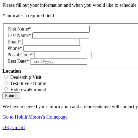
Please fill out your information and when you would like to schedule a
* Indicates a required field
First Name
*
Last Name
*
Email
*
Phone
*
Postal Code
*
Best Date
*
Location
Dealership Visit
Test drive at home
Video walkaround
Submit
We have received your information and a representative will contact 
Go to Hoblit Motors's Homepage
OK, Got it!