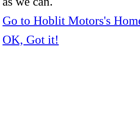
as we can.
Go to Hoblit Motors's Hom
OK, Got it!