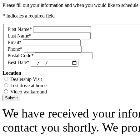
Please fill out your information and when you would like to schedule a
* Indicates a required field
First Name
*
Last Name
*
Email
*
Phone
*
Postal Code
*
Best Date
*
Location
Dealership Visit
Test drive at home
Video walkaround
Submit
We have received your infor
contact you shortly. We pro