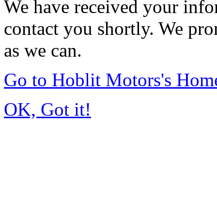
We have received your infor
contact you shortly. We pro
as we can.
Go to Hoblit Motors's Hom
OK, Got it!