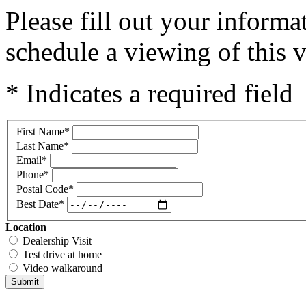
Please fill out your inform
schedule a viewing of this v
* Indicates a required field
First Name
*
Last Name
*
Email
*
Phone
*
Postal Code
*
Best Date
*
Location
Dealership Visit
Test drive at home
Video walkaround
Submit