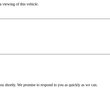
 viewing of this vehicle.
you shortly. We promise to respond to you as quickly as we can.