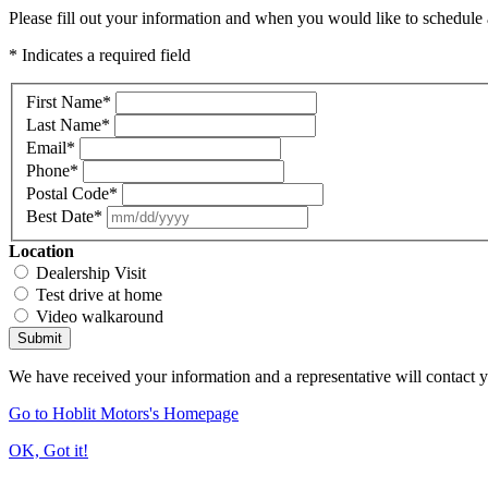
Please fill out your information and when you would like to schedule a
* Indicates a required field
First Name
*
Last Name
*
Email
*
Phone
*
Postal Code
*
Best Date
*
Location
Dealership Visit
Test drive at home
Video walkaround
Submit
We have received your information and a representative will contact 
Go to Hoblit Motors's Homepage
OK, Got it!