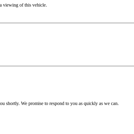
 viewing of this vehicle.
you shortly. We promise to respond to you as quickly as we can.