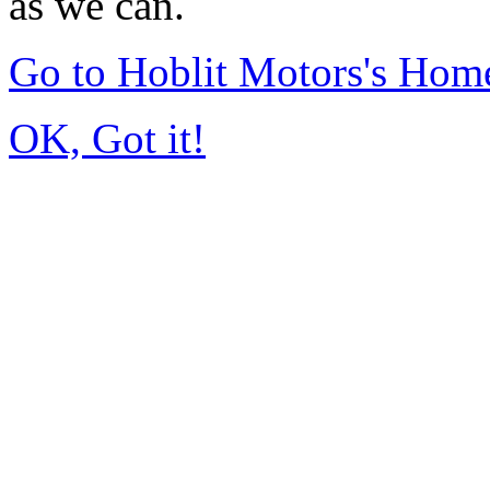
as we can.
Go to Hoblit Motors's Hom
OK, Got it!