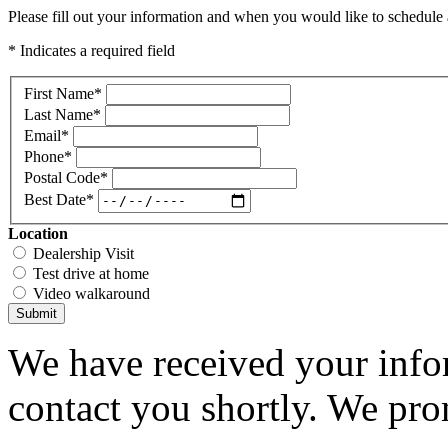
Please fill out your information and when you would like to schedule a
* Indicates a required field
First Name
*
Last Name
*
Email
*
Phone
*
Postal Code
*
Best Date
*
Location
Dealership Visit
Test drive at home
Video walkaround
Submit
We have received your infor
contact you shortly. We pro