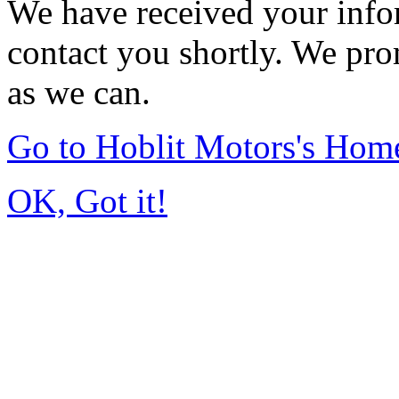
We have received your infor
contact you shortly. We pro
as we can.
Go to Hoblit Motors's Hom
OK, Got it!