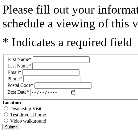
Please fill out your inform
schedule a viewing of this v
* Indicates a required field
First Name
*
Last Name
*
Email
*
Phone
*
Postal Code
*
Best Date
*
Location
Dealership Visit
Test drive at home
Video walkaround
Submit