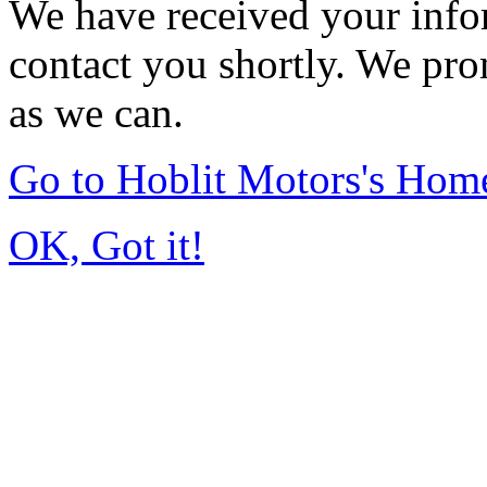
We have received your infor
contact you shortly. We pro
as we can.
Go to Hoblit Motors's Hom
OK, Got it!