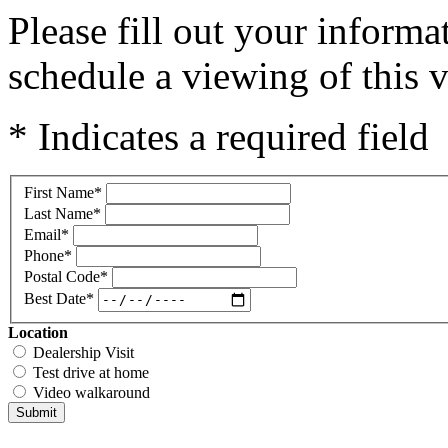
Please fill out your inform
schedule a viewing of this v
* Indicates a required field
First Name
*
Last Name
*
Email
*
Phone
*
Postal Code
*
Best Date
*
Location
Dealership Visit
Test drive at home
Video walkaround
Submit