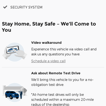
SECURITY SYSTEM
Stay Home, Stay Safe – We’ll Come to
You
Video walkaround
Experience this vehicle via video call and
ask us any questions you have.
Schedule a video call
Ask about Remote Test Drive
We’ll bring this vehicle to you for a no-
obligation test drive.
*At-home test drives will only be
scheduled within a maximum 20-mile
radius of the dealership.