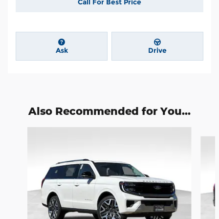
Call For Best Price
Ask
Drive
Also Recommended for You...
Slide 1 of 6