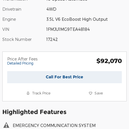
Drivetrain
4WD
Engine
3.5L V6 EcoBoost High Output
VIN
1FMJU1MG9TEA48184
Stock Number
17242
Price After Fees
$92,070
Detailed Pricing
Call For Best Price
Track Price
Save
Highlighted Features
EMERGENCY COMMUNICATION SYSTEM