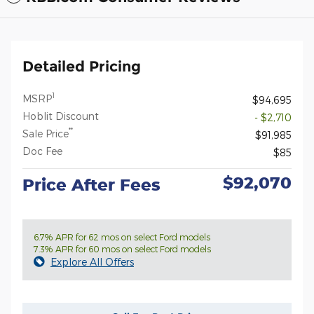
Detailed Pricing
1
MSRP
$94,695
Hoblit Discount
- $2,710
**
Sale Price
$91,985
Doc Fee
$85
$92,070
Price After Fees
6.7% APR for 62 mos on select Ford models
7.3% APR for 60 mos on select Ford models
Explore All Offers