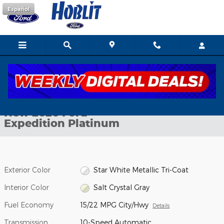
Skip to main content
Español
New 2026 Ford Expedition Platinum SUV Photo 1 of 41
1 of 41 Photos
Shar
New 2026 Ford
Expedition Platinum
Exterior Color
Star White Metallic Tri-Coat
Interior Color
Salt Crystal Gray
Fuel Economy
15/22 MPG City/Hwy
Details
Transmission
10-Speed Automatic