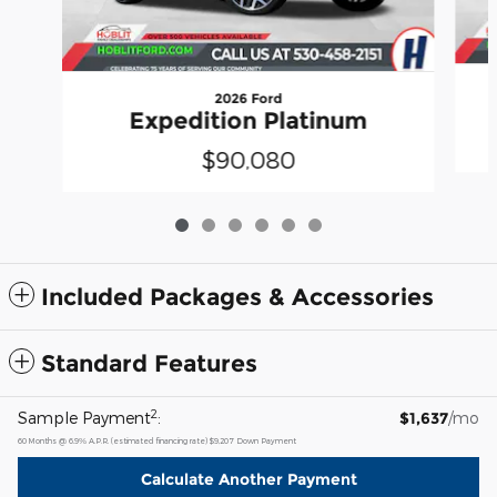
2026 Ford
Expedition Platinum
$90,080
Included Packages & Accessories
Standard Features
2
Sample Payment
:
$1,637
/mo
60
Months
@
6.9
%
A.P.R. (estimated financing rate)
$9,207
Down Payment
Calculate Another Payment