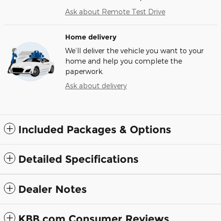
Ask about Remote Test Drive
Home delivery
We’ll deliver the vehicle you want to your
home and help you complete the
paperwork.
Ask about delivery
Included Packages & Options
Detailed Specifications
Dealer Notes
KBB.com Consumer Reviews